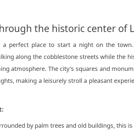
through the historic center of 
 a perfect place to start a night on the town.
lking along the cobblestone streets while the his
ing atmosphere. The city's squares and monume
ights, making a leisurely stroll a pleasant exper
t:
rrounded by palm trees and old buildings, this is