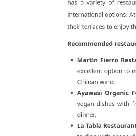
has a variety of restau
international options. A
their terraces to enjoy t
Recommended restaur
Martín Fierro Rest
excellent option to e
Chilean wine.
Ayawasi Organic F
vegan dishes with fr
dinner.
La Tabla Restauran