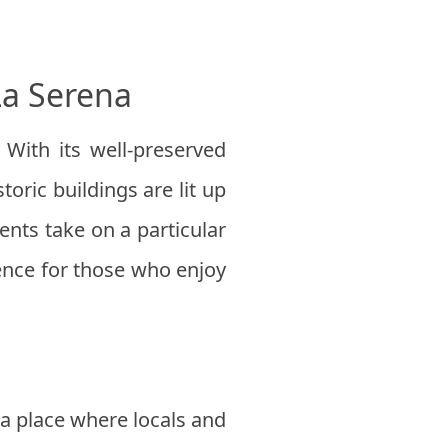
La Serena
 With its well-preserved
toric buildings are lit up
nts take on a particular
ience for those who enjoy
 a place where locals and