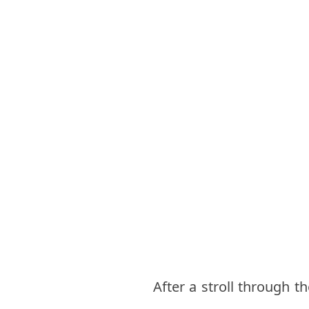
After a stroll through t