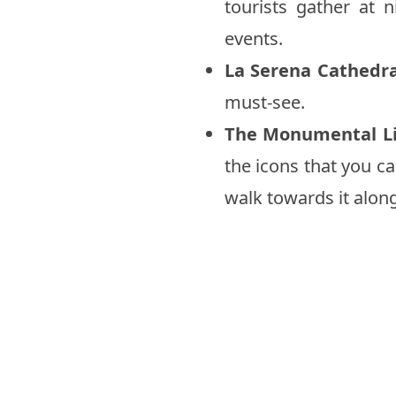
tourists gather at 
events.
La Serena Cathedra
must-see.
The Monumental L
the icons that you ca
walk towards it alon