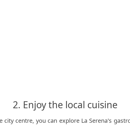
2. Enjoy the local cuisine
he city centre, you can explore La Serena's gastr