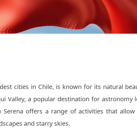
est cities in Chile, is known for its natural bea
qui Valley, a popular destination for astronomy 
 Serena offers a range of activities that allow
ndscapes and starry skies.