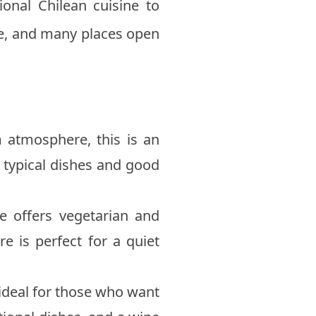
ional Chilean cuisine to
ive, and many places open
 atmosphere, this is an
rs typical dishes and good
ce offers vegetarian and
e is perfect for a quiet
 ideal for those who want