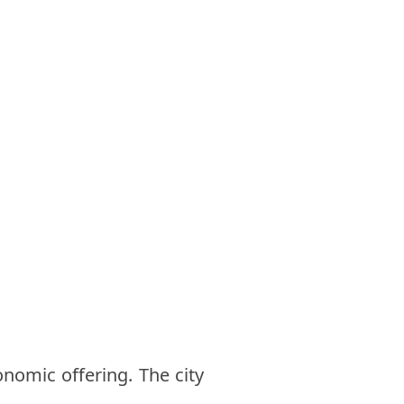
onomic offering. The city