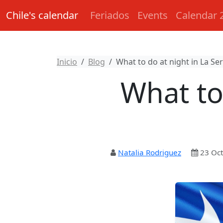
Chile's calendar
Feriados
Events
Calendar 
Inicio
Blog
What to do at night in La Ser
What to
Natalia Rodriguez
23 Oct