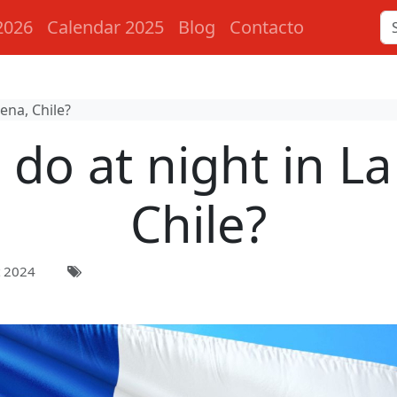
2026
Calendar 2025
Blog
Contacto
ena, Chile?
 do at night in La
Chile?
 2024