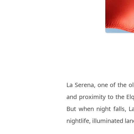
La Serena, one of the old
and proximity to the El
But when night falls, La
nightlife, illuminated la