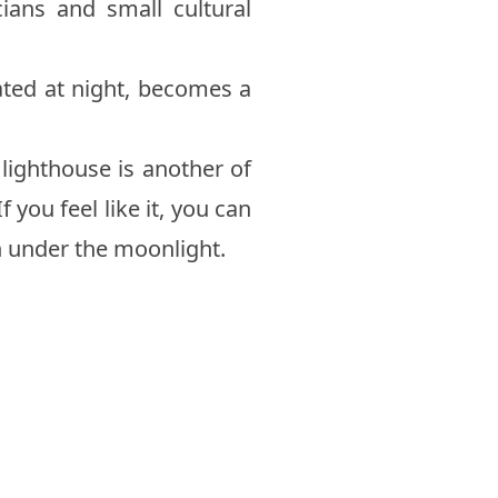
cians and small cultural
nated at night, becomes a
s lighthouse is another of
 you feel like it, you can
n under the moonlight.