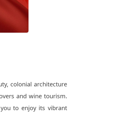
uty, colonial architecture
lovers and wine tourism.
 you to enjoy its vibrant