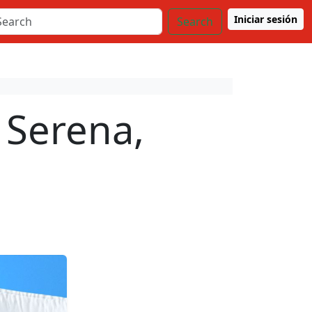
Iniciar sesión
Search
 Serena,