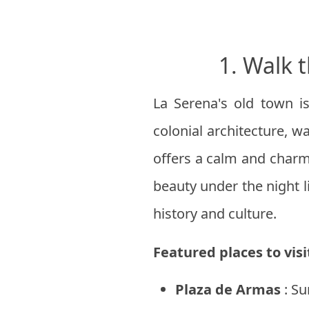
1. Walk 
La Serena's old town is
colonial architecture, wa
offers a calm and charm
beauty under the night l
history and culture.
Featured places to visi
Plaza de Armas
: Su