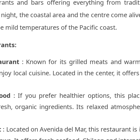
rants and bars offering everything from tradit
t night, the coastal area and the centre come al
he mild temperatures of the Pacific coast.
ants:
aurant
: Known for its grilled meats and warm
njoy local cuisine. Located in the center, it offe
ood
: If you prefer healthier options, this pla
esh, organic ingredients. Its relaxed atmospher
t
: Located on Avenida del Mar, this restaurant is