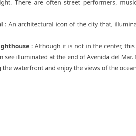
night. There are often street performers, musi
l
: An architectural icon of the city that, illumi
ighthouse
: Although it is not in the center, thi
n see illuminated at the end of Avenida del Mar. If
g the waterfront and enjoy the views of the ocea