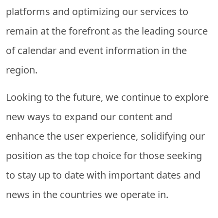
platforms and optimizing our services to
remain at the forefront as the leading source
of calendar and event information in the
region.
Looking to the future, we continue to explore
new ways to expand our content and
enhance the user experience, solidifying our
position as the top choice for those seeking
to stay up to date with important dates and
news in the countries we operate in.