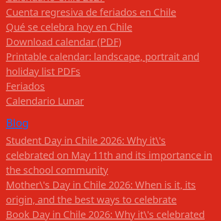
Cuenta regresiva de feriados en Chile
Qué se celebra hoy en Chile
Download calendar (PDF)
Printable calendar: landscape, portrait and
holiday list PDFs
Feriados
Calendario Lunar
Blog
Student Day in Chile 2026: Why it\'s
celebrated on May 11th and its importance in
the school community
Mother\'s Day in Chile 2026: When is it, its
origin, and the best ways to celebrate
Book Day in Chile 2026: Why it\'s celebrated