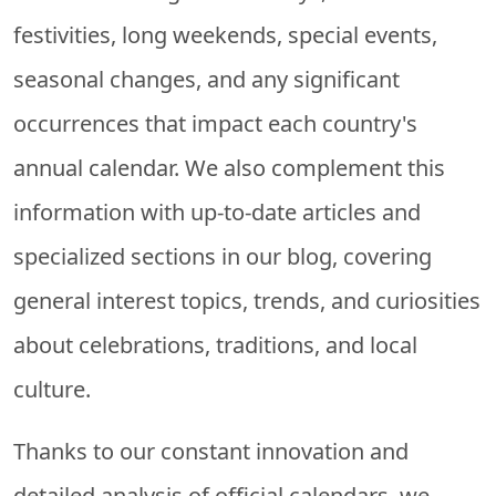
festivities, long weekends, special events,
seasonal changes, and any significant
occurrences that impact each country's
annual calendar. We also complement this
information with up-to-date articles and
specialized sections in our blog, covering
general interest topics, trends, and curiosities
about celebrations, traditions, and local
culture.
Thanks to our constant innovation and
detailed analysis of official calendars, we