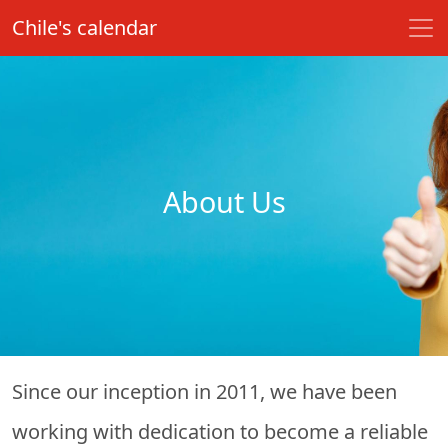
Chile's calendar
About Us
Since our inception in 2011, we have been
working with dedication to become a reliable