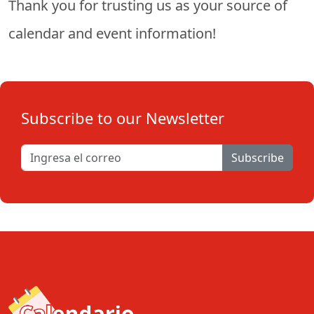
Thank you for trusting us as your source of
calendar and event information!
Subscribe to our Newsletter
Subscribe