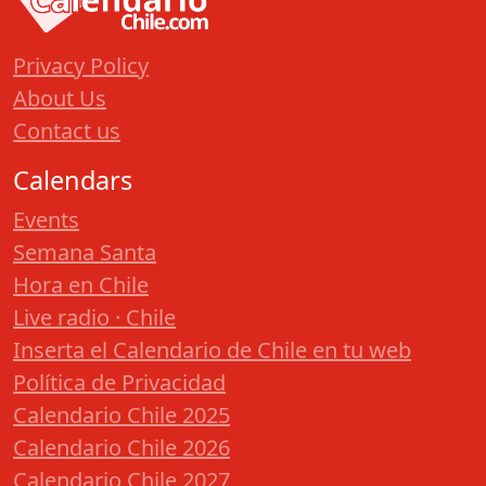
Privacy Policy
About Us
Contact us
Calendars
Events
Semana Santa
Hora en Chile
Live radio · Chile
Inserta el Calendario de Chile en tu web
Política de Privacidad
Calendario Chile 2025
Calendario Chile 2026
Calendario Chile 2027