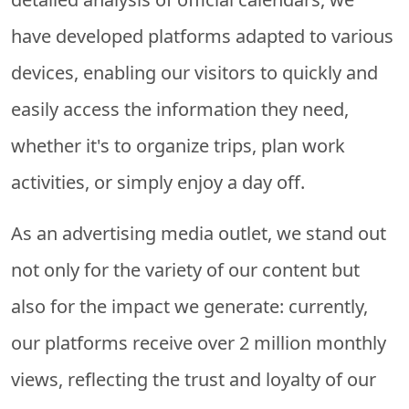
have developed platforms adapted to various
devices, enabling our visitors to quickly and
easily access the information they need,
whether it's to organize trips, plan work
activities, or simply enjoy a day off.
As an advertising media outlet, we stand out
not only for the variety of our content but
also for the impact we generate: currently,
our platforms receive over 2 million monthly
views, reflecting the trust and loyalty of our