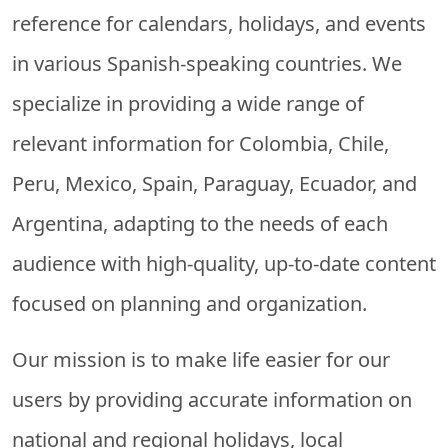
reference for calendars, holidays, and events
in various Spanish-speaking countries. We
specialize in providing a wide range of
relevant information for Colombia, Chile,
Peru, Mexico, Spain, Paraguay, Ecuador, and
Argentina, adapting to the needs of each
audience with high-quality, up-to-date content
focused on planning and organization.
Our mission is to make life easier for our
users by providing accurate information on
national and regional holidays, local