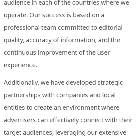
audience in each of the countries where we
operate. Our success is based on a
professional team committed to editorial
quality, accuracy of information, and the
continuous improvement of the user
experience.
Additionally, we have developed strategic
partnerships with companies and local
entities to create an environment where
advertisers can effectively connect with their
target audiences, leveraging our extensive