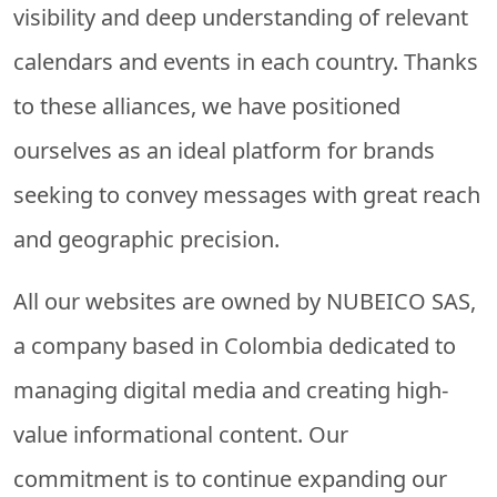
visibility and deep understanding of relevant
calendars and events in each country. Thanks
to these alliances, we have positioned
ourselves as an ideal platform for brands
seeking to convey messages with great reach
and geographic precision.
All our websites are owned by
NUBEICO SAS
,
a company based in Colombia dedicated to
managing digital media and creating high-
value informational content. Our
commitment is to continue expanding our