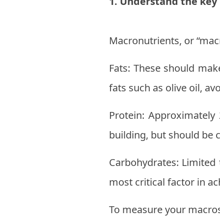
1. Understand the key
Macronutrients, or “macro
Fats: These should make
fats such as olive oil, a
Protein: Approximately 
building, but should be
Carbohydrates: Limited 
most critical factor in a
To measure your macros, 