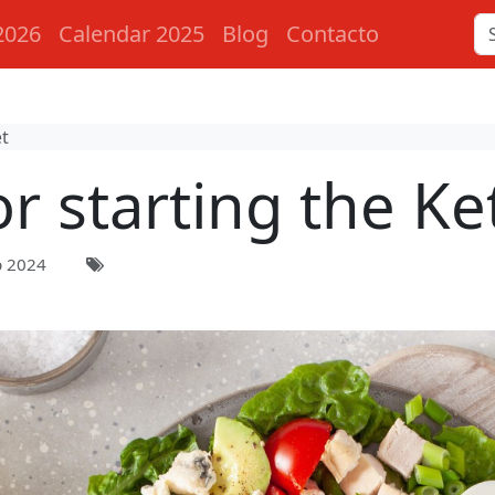
2026
Calendar 2025
Blog
Contacto
et
or starting the Ke
p 2024