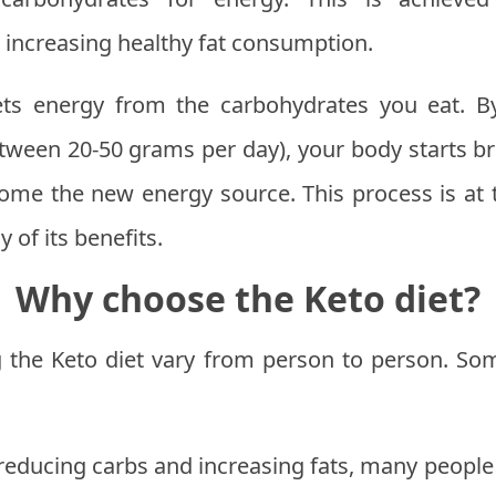
 increasing healthy fat consumption.
ets energy from the carbohydrates you eat. B
etween 20-50 grams per day), your body starts b
ome the new energy source. This process is at t
 of its benefits.
Why choose the Keto diet?
ng the Keto diet vary from person to person. 
reducing carbs and increasing fats, many people