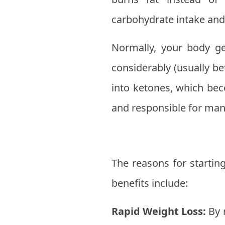
carbohydrate intake and
Normally, your body g
considerably (usually b
into ketones, which bec
and responsible for many
The reasons for starti
benefits include:
Rapid Weight Loss:
By 