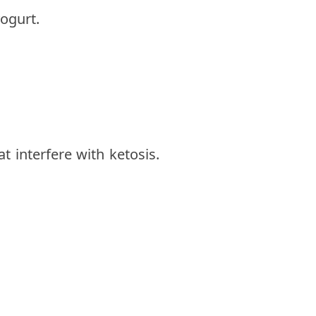
ogurt.
 interfere with ketosis.