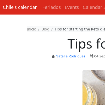
Chile's calendar
Feriados
Events
Calendar 
Inicio
Blog
Tips for starting the Keto di
Tips f
Natalia Rodriguez
04 Se