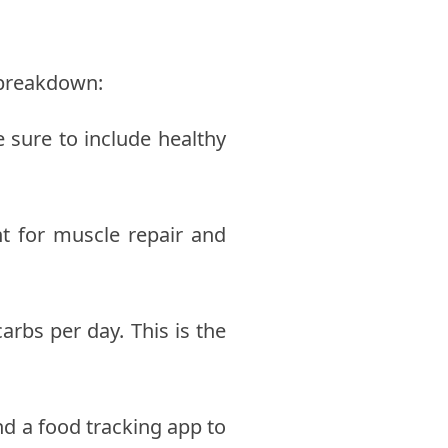
l breakdown:
 sure to include healthy
nt for muscle repair and
rbs per day. This is the
nd a food tracking app to