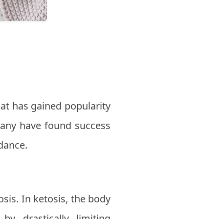
that has gained popularity
 many have found success
idance.
sis. In ketosis, the body
y drastically limiting