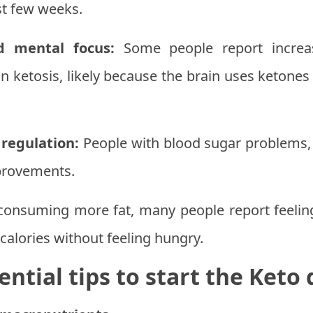
rst few weeks.
d mental focus:
Some people report increas
n ketosis, likely because the brain uses ketones
regulation:
People with blood sugar problems, 
mprovements.
onsuming more fat, many people report feeling 
calories without feeling hungry.
ential tips to start the Keto 