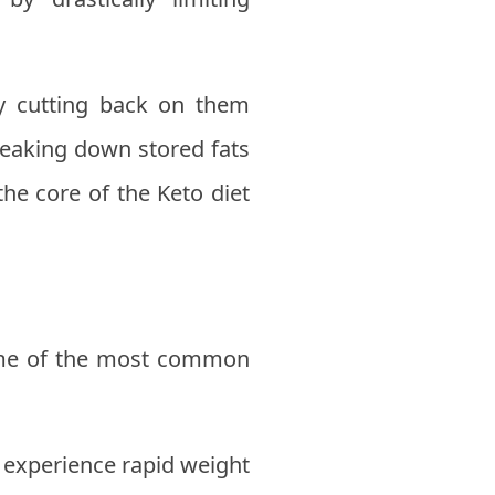
y cutting back on them
reaking down stored fats
he core of the Keto diet
Some of the most common
 experience rapid weight