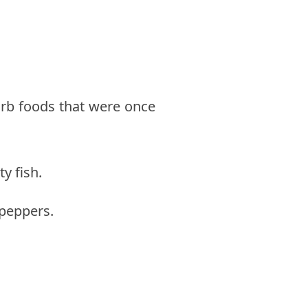
arb foods that were once
y fish.
 peppers.