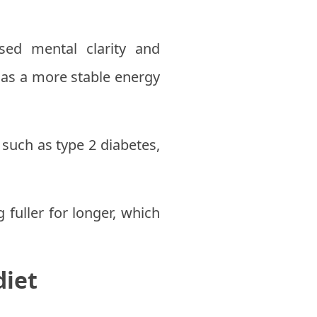
ed mental clarity and
 as a more stable energy
such as type 2 diabetes,
fuller for longer, which
diet