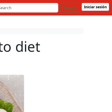
Iniciar sesión
Search
to diet