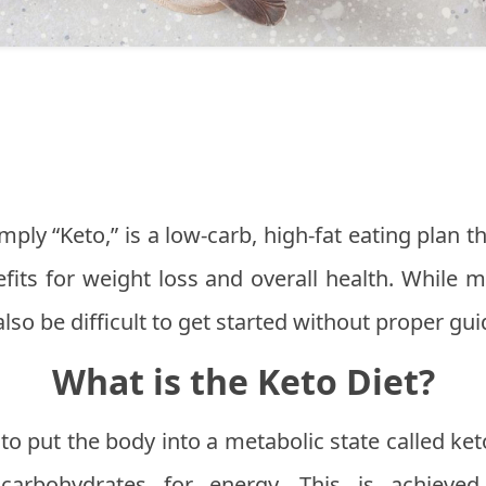
mply “Keto,” is a low-carb, high-fat eating plan 
nefits for weight loss and overall health. While
n also be difficult to get started without proper gu
What is the Keto Diet?
to put the body into a metabolic state called keto
carbohydrates for energy. This is achieved b