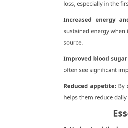
loss, especially in the fi
Increased energy an
sustained energy when i
source.
Improved blood sugar 
often see significant i
Reduced appetite:
By c
helps them reduce daily 
Ess