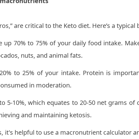
 macronutrients
s,” are critical to the Keto diet. Here’s a typica
 up 70% to 75% of your daily food intake. Make
vocados, nuts, and animal fats.
20% to 25% of your intake. Protein is importa
 consumed in moderation.
to 5-10%, which equates to 20-50 net grams of ca
chieving and maintaining ketosis.
it's helpful to use a macronutrient calculator a