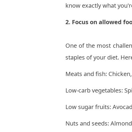
know exactly what you'
2. Focus on allowed fo
One of the most challen
staples of your diet. Her
Meats and fish: Chicken,
Low-carb vegetables: Spi
Low sugar fruits: Avocad
Nuts and seeds: Almonds,