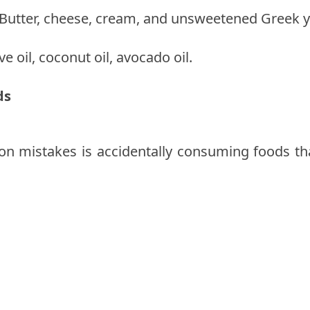
: Butter, cheese, cream, and unsweetened Greek y
ve oil, coconut oil, avocado oil.
ds
mistakes is accidentally consuming foods that