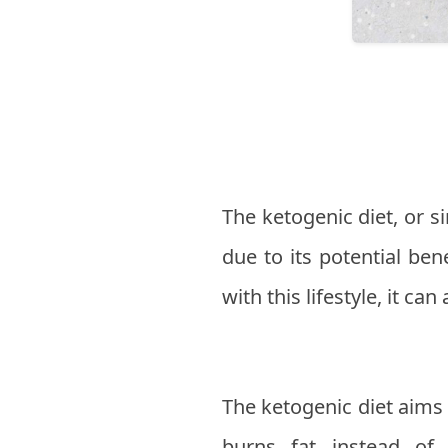
The ketogenic diet, or si
due to its potential be
with this lifestyle, it ca
The ketogenic diet aims 
burns fat instead of 