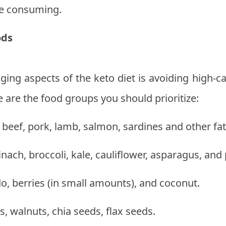
re consuming.
ods
ging aspects of the keto diet is avoiding high-c
e are the food groups you should prioritize:
 beef, pork, lamb, salmon, sardines and other fatt
nach, broccoli, kale, cauliflower, asparagus, and
o, berries (in small amounts), and coconut.
 walnuts, chia seeds, flax seeds.