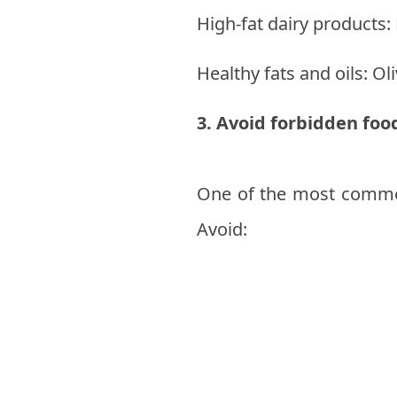
High-fat dairy products
Healthy fats and oils: Oli
3. Avoid forbidden foo
One of the most common 
Avoid: