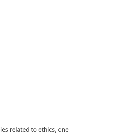
ies related to ethics, one