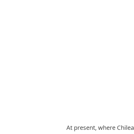
At present, where Chilean