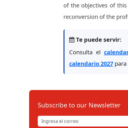
of the objectives of thi
reconversion of the prof
Te puede servir:
Consulta el
calenda
calendario 2027
para 
Subscribe to our Newsletter