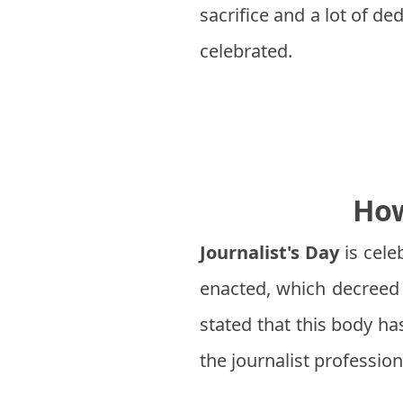
sacrifice and a lot of de
celebrated.
How
Journalist's Day
is cele
enacted, which decreed 
stated that this body ha
the journalist profession