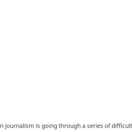
 journalism is going through a series of difficult