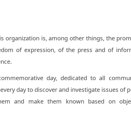
this organization is, among other things, the pr
edom of expression, of the press and of infor
ence.
ommemorative day, dedicated to all commun
very day to discover and investigate issues of pub
them and make them known based on object