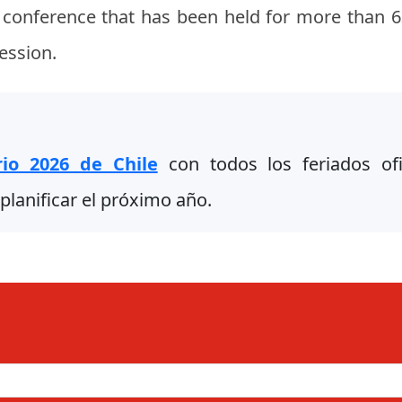
s conference that has been held for more than 63
ession.
rio 2026 de Chile
con todos los feriados ofic
planificar el próximo año.