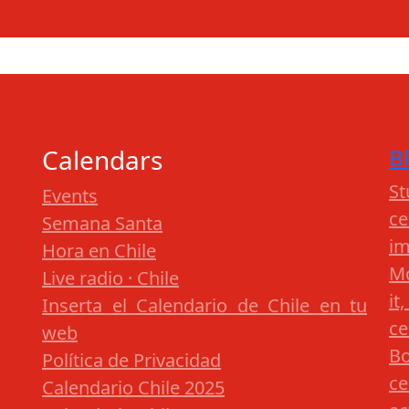
Calendars
B
St
Events
c
Semana Santa
im
Hora en Chile
Mo
Live radio · Chile
it
Inserta el Calendario de Chile en tu
ce
web
Bo
Política de Privacidad
ce
Calendario Chile 2025