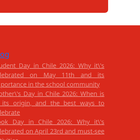
log
udent Day in Chile 2026: Why it\'s
elebrated on May 11th and its
portance in the school community
ther\'s Day in Chile 2026: When is
, its origin, and the best ways to
lebrate
ok Day in Chile 2026: Why it\'s
lebrated on April 23rd and must-see