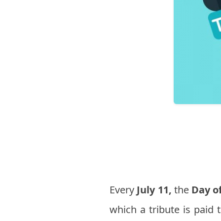
Every
July 11,
the
Day of
which a tribute is paid 