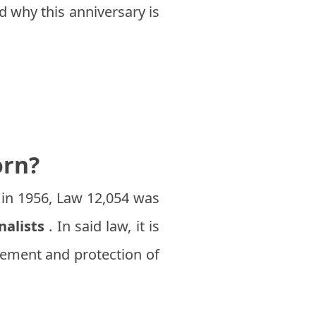
nd why this anniversary is
orn?
 in 1956, Law 12,054 was
nalists
. In said law, it is
ovement and protection of