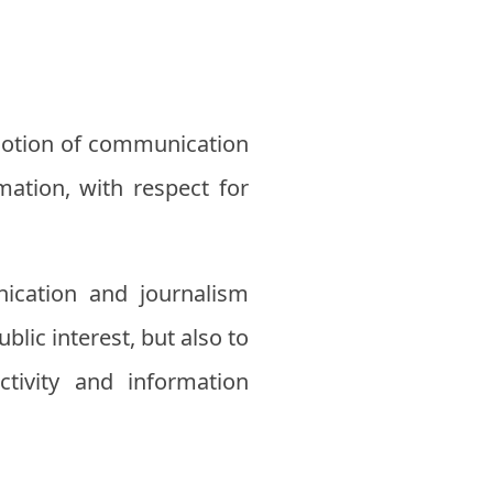
omotion of communication
mation, with respect for
ication and journalism
lic interest, but also to
ivity and information