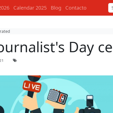
2026
Calendar 2025
Blog
Contacto
brated
ournalist's Day c
21