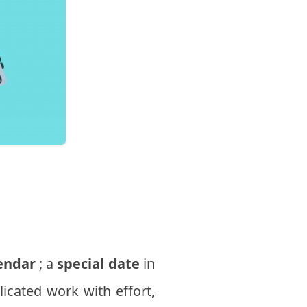
endar
; a
special date
in
licated work with effort,