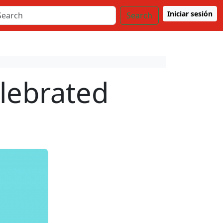
Iniciar sesión
Search
elebrated