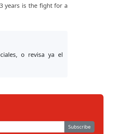
 years is the fight for a
iales, o revisa ya el
Subscribe