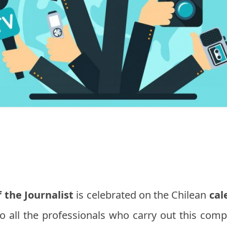
 the Journalist
is celebrated on the Chilean
cal
to all the professionals who carry out this comp