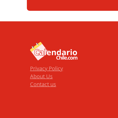
Privacy Policy
About Us
Contact us