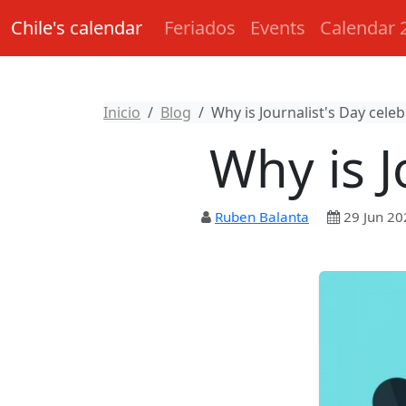
Chile's calendar
Feriados
Events
Calendar 
Inicio
Blog
Why is Journalist's Day cele
Why is J
Ruben Balanta
29 Jun 20