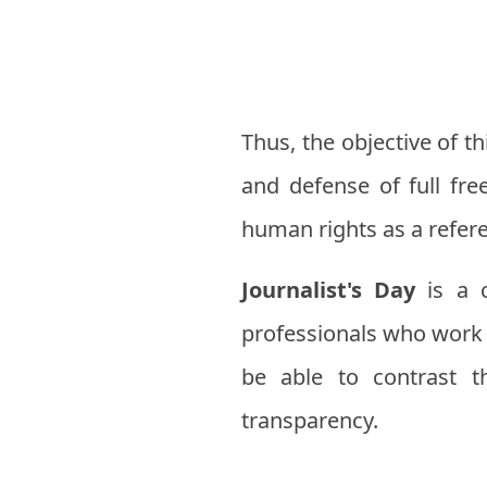
Thus, the objective of 
and defense of full fre
human rights as a refer
Journalist's Day
is a c
professionals who work e
be able to contrast 
transparency.