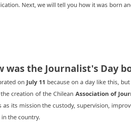
dication. Next, we will tell you how it was born a
 was the Journalist's Day b
brated on
July 11
because on a day like this, but
the creation of the Chilean
Association of Jour
s as its mission the custody, supervision, impr
 in the country.