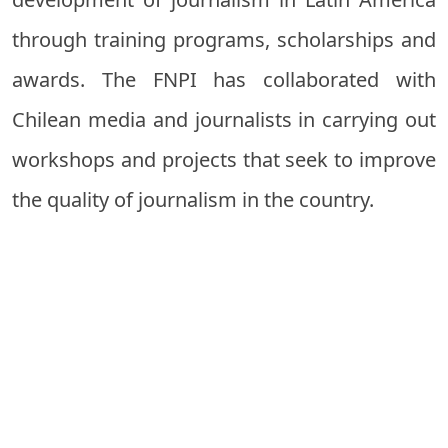
through training programs, scholarships and
awards. The FNPI has collaborated with
Chilean media and journalists in carrying out
workshops and projects that seek to improve
the quality of journalism in the country.