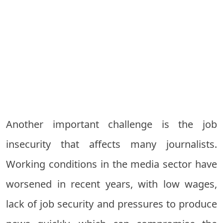
Another important challenge is the job
insecurity that affects many journalists.
Working conditions in the media sector have
worsened in recent years, with low wages,
lack of job security and pressures to produce