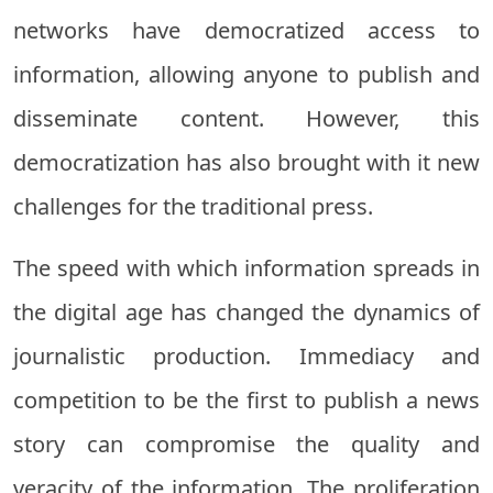
networks have democratized access to
information, allowing anyone to publish and
disseminate content. However, this
democratization has also brought with it new
challenges for the traditional press.
The speed with which information spreads in
the digital age has changed the dynamics of
journalistic production. Immediacy and
competition to be the first to publish a news
story can compromise the quality and
veracity of the information. The proliferation