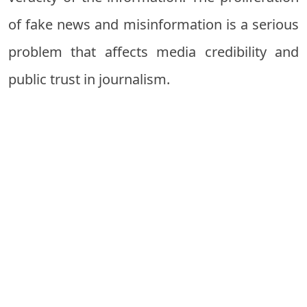
of fake news and misinformation is a serious
problem that affects media credibility and
public trust in journalism.