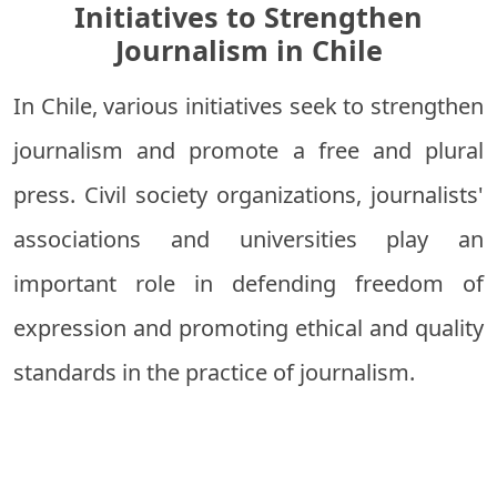
Initiatives to Strengthen
Journalism in Chile
In Chile, various initiatives seek to strengthen
journalism and promote a free and plural
press. Civil society organizations, journalists'
associations and universities play an
important role in defending freedom of
expression and promoting ethical and quality
standards in the practice of journalism.