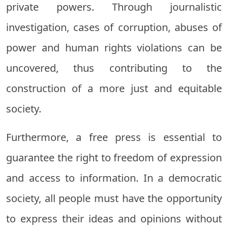
private powers. Through journalistic
investigation, cases of corruption, abuses of
power and human rights violations can be
uncovered, thus contributing to the
construction of a more just and equitable
society.
Furthermore, a free press is essential to
guarantee the right to freedom of expression
and access to information. In a democratic
society, all people must have the opportunity
to express their ideas and opinions without