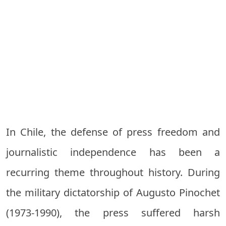
In Chile, the defense of press freedom and
journalistic independence has been a
recurring theme throughout history. During
the military dictatorship of Augusto Pinochet
(1973-1990), the press suffered harsh