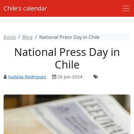
Chile's calendar
Inicio
Blog
National Press Day in Chile
National Press Day in
Chile
Natalia Rodriguez
26 Jun 2024