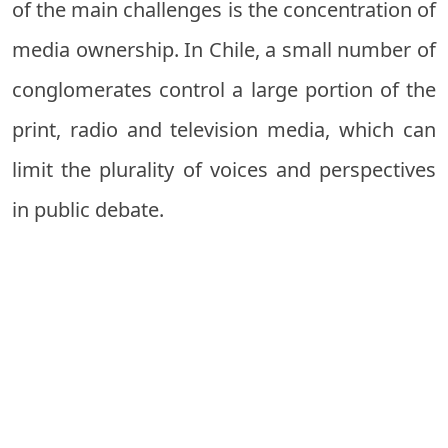
of the main challenges is the concentration of
media ownership. In Chile, a small number of
conglomerates control a large portion of the
print, radio and television media, which can
limit the plurality of voices and perspectives
in public debate.