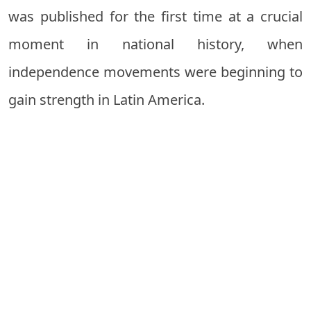
was published for the first time at a crucial
moment in national history, when
independence movements were beginning to
gain strength in Latin America.