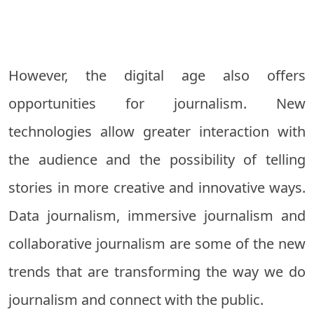
However, the digital age also offers
opportunities for journalism. New
technologies allow greater interaction with
the audience and the possibility of telling
stories in more creative and innovative ways.
Data journalism, immersive journalism and
collaborative journalism are some of the new
trends that are transforming the way we do
journalism and connect with the public.