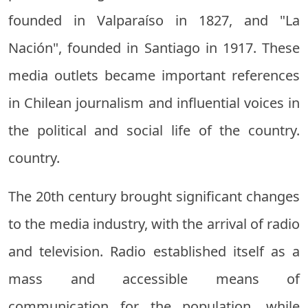
founded in Valparaíso in 1827, and "La
Nación", founded in Santiago in 1917. These
media outlets became important references
in Chilean journalism and influential voices in
the political and social life of the country.
country.
The 20th century brought significant changes
to the media industry, with the arrival of radio
and television. Radio established itself as a
mass and accessible means of
communication for the population, while