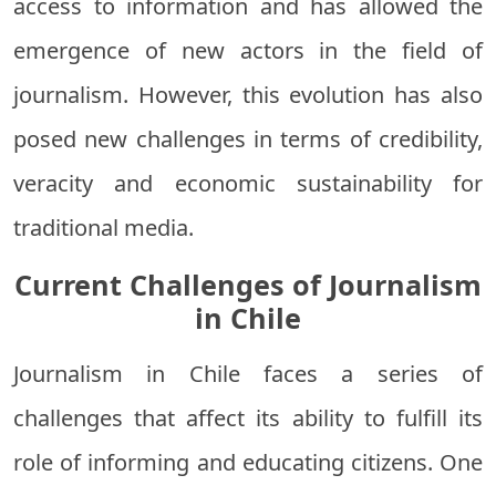
access to information and has allowed the
emergence of new actors in the field of
journalism. However, this evolution has also
posed new challenges in terms of credibility,
veracity and economic sustainability for
traditional media.
Current Challenges of Journalism
in Chile
Journalism in Chile faces a series of
challenges that affect its ability to fulfill its
role of informing and educating citizens. One