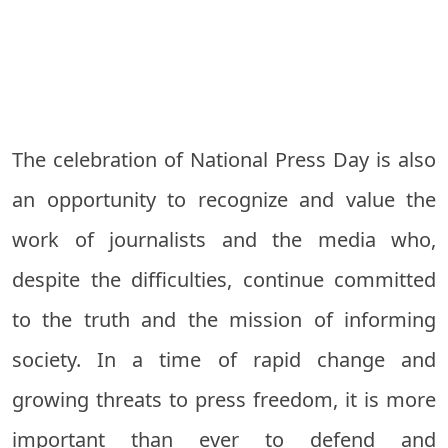
The celebration of National Press Day is also
an opportunity to recognize and value the
work of journalists and the media who,
despite the difficulties, continue committed
to the truth and the mission of informing
society. In a time of rapid change and
growing threats to press freedom, it is more
important than ever to defend and