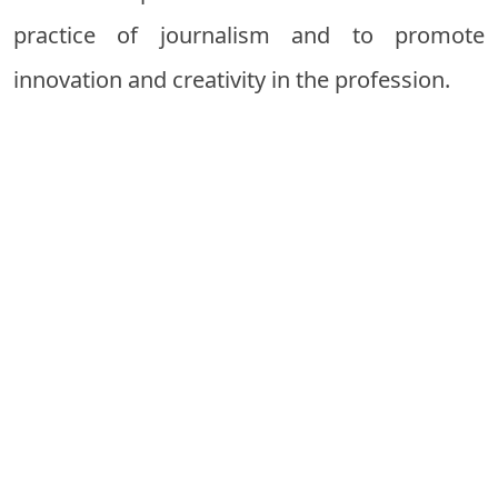
practice of journalism and to promote
innovation and creativity in the profession.