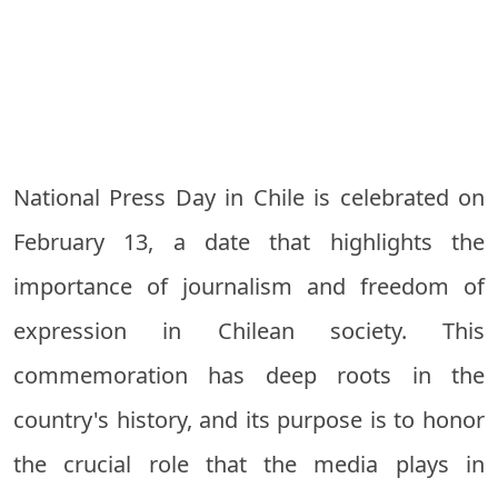
National Press Day in Chile is celebrated on
February 13, a date that highlights the
importance of journalism and freedom of
expression in Chilean society. This
commemoration has deep roots in the
country's history, and its purpose is to honor
the crucial role that the media plays in