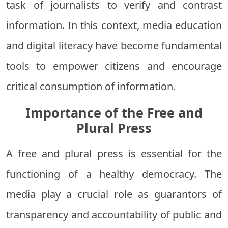
task of journalists to verify and contrast
information. In this context, media education
and digital literacy have become fundamental
tools to empower citizens and encourage
critical consumption of information.
Importance of the Free and
Plural Press
A free and plural press is essential for the
functioning of a healthy democracy. The
media play a crucial role as guarantors of
transparency and accountability of public and