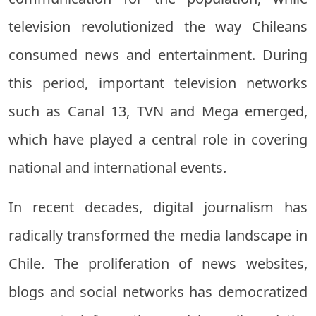
television revolutionized the way Chileans
consumed news and entertainment. During
this period, important television networks
such as Canal 13, TVN and Mega emerged,
which have played a central role in covering
national and international events.
In recent decades, digital journalism has
radically transformed the media landscape in
Chile. The proliferation of news websites,
blogs and social networks has democratized