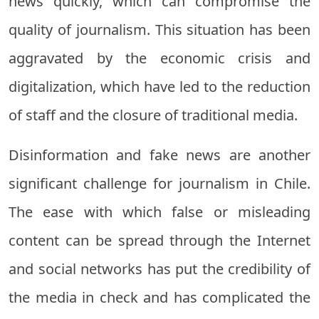
news quickly, which can compromise the
quality of journalism. This situation has been
aggravated by the economic crisis and
digitalization, which have led to the reduction
of staff and the closure of traditional media.
Disinformation and fake news are another
significant challenge for journalism in Chile.
The ease with which false or misleading
content can be spread through the Internet
and social networks has put the credibility of
the media in check and has complicated the