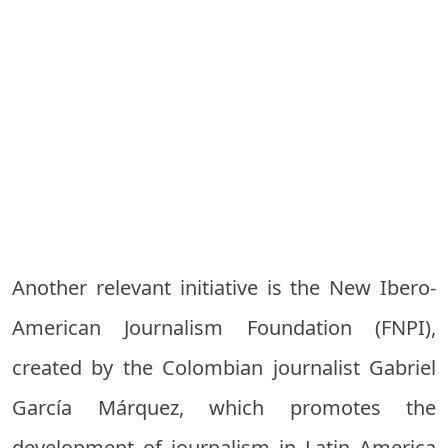
Another relevant initiative is the New Ibero-
American Journalism Foundation (FNPI),
created by the Colombian journalist Gabriel
García Márquez, which promotes the
development of journalism in Latin America