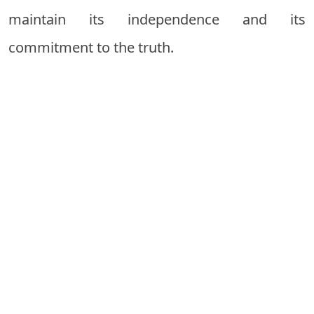
maintain its independence and its
commitment to the truth.