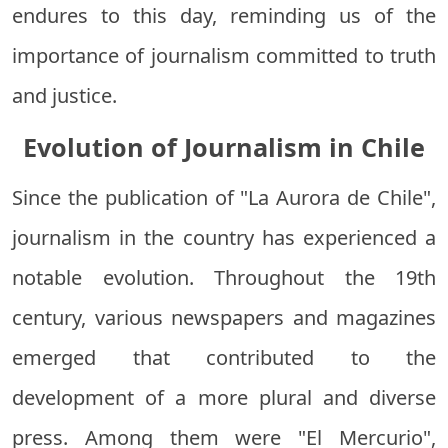
endures to this day, reminding us of the
importance of journalism committed to truth
and justice.
Evolution of Journalism in Chile
Since the publication of "La Aurora de Chile",
journalism in the country has experienced a
notable evolution. Throughout the 19th
century, various newspapers and magazines
emerged that contributed to the
development of a more plural and diverse
press. Among them were "El Mercurio",