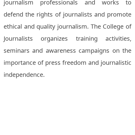
journalism professionals and works to
defend the rights of journalists and promote
ethical and quality journalism. The College of
Journalists organizes training activities,
seminars and awareness campaigns on the
importance of press freedom and journalistic
independence.