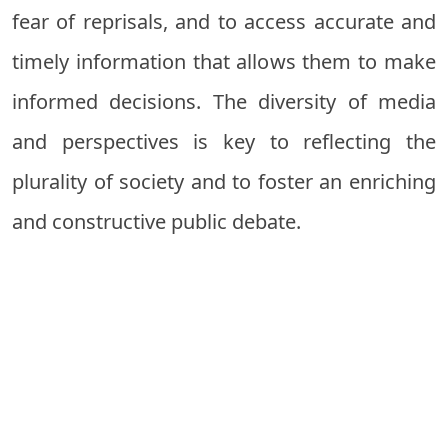
fear of reprisals, and to access accurate and
timely information that allows them to make
informed decisions. The diversity of media
and perspectives is key to reflecting the
plurality of society and to foster an enriching
and constructive public debate.