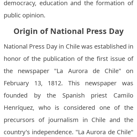
democracy, education and the formation of
public opinion.
Origin of National Press Day
National Press Day in Chile was established in
honor of the publication of the first issue of
the newspaper "La Aurora de Chile" on
February 13, 1812. This newspaper was
founded by the Spanish priest Camilo
Henríquez, who is considered one of the
precursors of journalism in Chile and the
country's independence. "La Aurora de Chile"