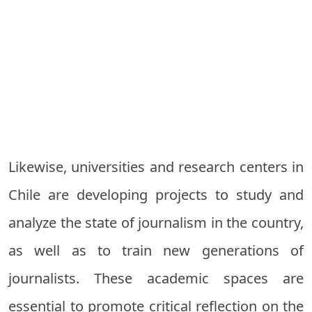
Likewise, universities and research centers in
Chile are developing projects to study and
analyze the state of journalism in the country,
as well as to train new generations of
journalists. These academic spaces are
essential to promote critical reflection on the