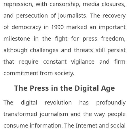
repression, with censorship, media closures,
and persecution of journalists. The recovery
of democracy in 1990 marked an important
milestone in the fight for press freedom,
although challenges and threats still persist
that require constant vigilance and firm
commitment from society.
The Press in the Digital Age
The digital revolution has profoundly
transformed journalism and the way people
consume information. The Internet and social