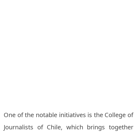
One of the notable initiatives is the College of
Journalists of Chile, which brings together