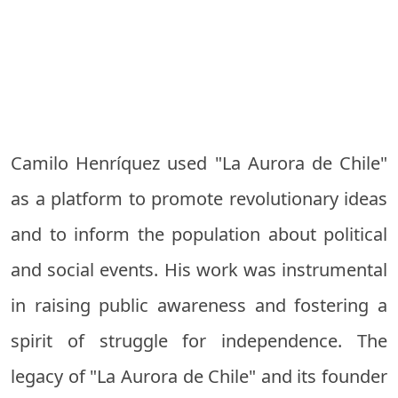
Camilo Henríquez used "La Aurora de Chile"
as a platform to promote revolutionary ideas
and to inform the population about political
and social events. His work was instrumental
in raising public awareness and fostering a
spirit of struggle for independence. The
legacy of "La Aurora de Chile" and its founder