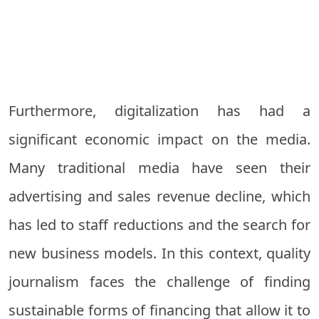
Furthermore, digitalization has had a
significant economic impact on the media.
Many traditional media have seen their
advertising and sales revenue decline, which
has led to staff reductions and the search for
new business models. In this context, quality
journalism faces the challenge of finding
sustainable forms of financing that allow it to