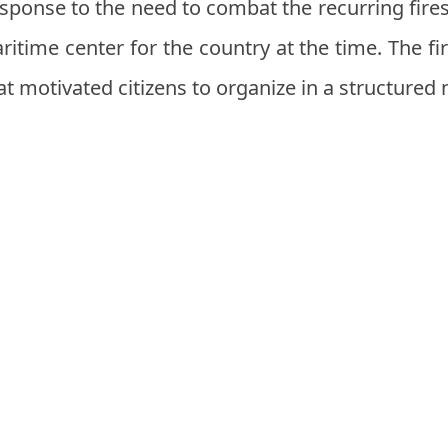
response to the need to combat the recurring fires
itime center for the country at the time. The f
at motivated citizens to organize in a structured