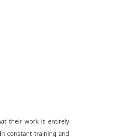
at their work is entirely
 in constant training and