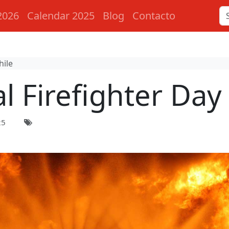
2026
Calendar 2025
Blog
Contacto
hile
l Firefighter Day 
25