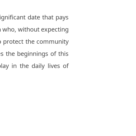
ignificant date that pays
n who, without expecting
 to protect the community
s the beginnings of this
lay in the daily lives of