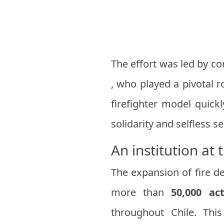
The effort was led by co
, who played a pivotal r
firefighter model quick
solidarity and selfless se
An institution at 
The expansion of fire d
more than
50,000 ac
throughout Chile. Thi