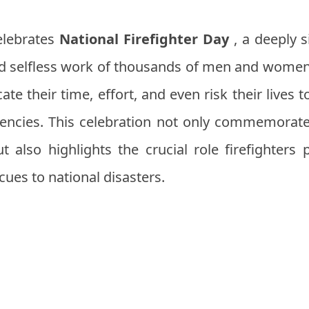
celebrates
National Firefighter Day
, a deeply s
 and selfless work of thousands of men and wome
cate their time, effort, and even risk their lives
encies. This celebration not only commemorate
t also highlights the crucial role firefighters p
cues to national disasters.