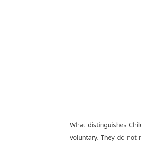
What distinguishes Chile
voluntary. They do not r