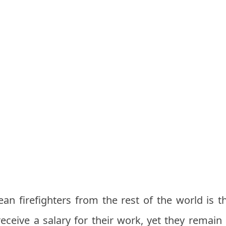
an firefighters from the rest of the world is th
eceive a salary for their work, yet they remain