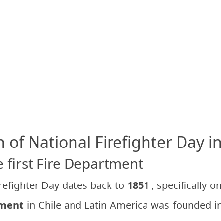
n of National Firefighter Day in
 first Fire Department
irefighter Day dates back to
1851
, specifically o
tment
in Chile and Latin America was founded in