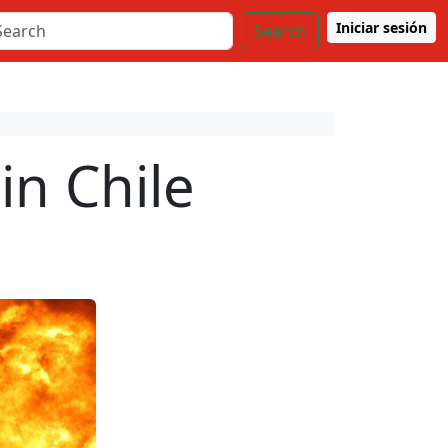
Iniciar sesión
Search
in Chile