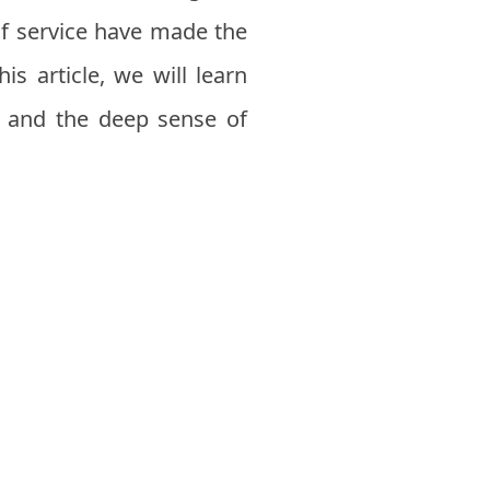
of service have made the
is article, we will learn
, and the deep sense of