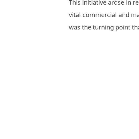
This initiative arose in 
vital commercial and mar
was the turning point th