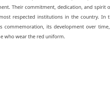
ent. Their commitment, dedication, and spirit 
most respected institutions in the country. In th
his commemoration, its development over time
ose who wear the red uniform.