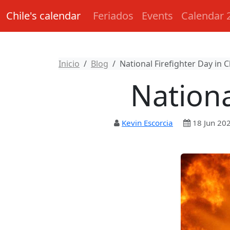
Chile's calendar
Feriados
Events
Calendar 
Inicio
Blog
National Firefighter Day in C
Nationa
Kevin Escorcia
18 Jun 20