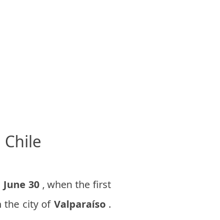
 Chile
n
June 30
, when the first
 the city of
Valparaíso
.