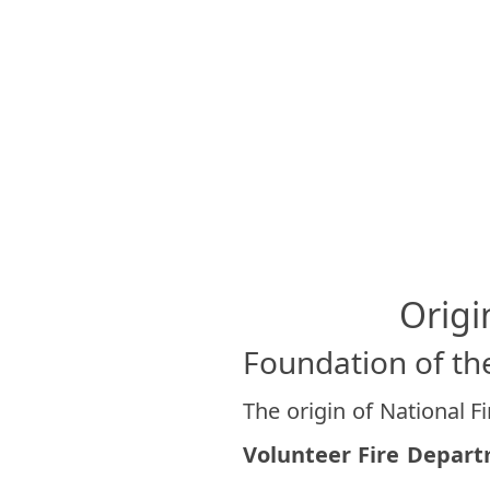
Origi
Foundation of the
The origin of National F
Volunteer Fire Depar