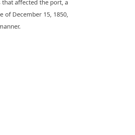
 that affected the port, a
ire of December 15, 1850,
 manner.