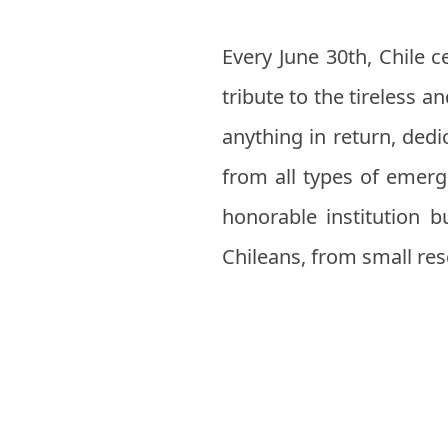
Every June 30th, Chile 
tribute to the tireless
anything in return, dedi
from all types of emerg
honorable institution bu
Chileans, from small res