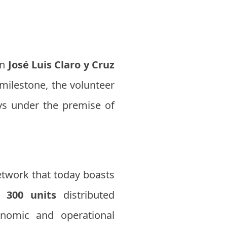
an
José Luis Claro y Cruz
 milestone, the volunteer
ays under the premise of
etwork that today boasts
an
300 units
distributed
onomic and operational