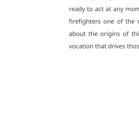
ready to act at any mom
firefighters one of the 
about the origins of t
vocation that drives th