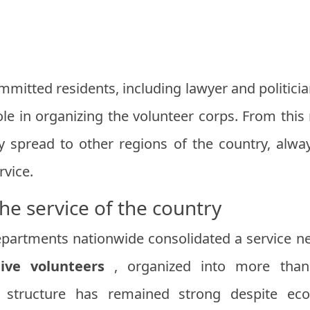
mmitted residents, including lawyer and politici
ole in organizing the volunteer corps. From this
ly spread to other regions of the country, alw
rvice.
the service of the country
epartments nationwide consolidated a service n
tive volunteers
, organized into more th
s structure has remained strong despite ec