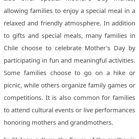
allowing families to enjoy a special meal in a
relaxed and friendly atmosphere. In addition
to gifts and special meals, many families in
Chile choose to celebrate Mother's Day by
participating in fun and meaningful activities.
Some families choose to go on a hike or
picnic, while others organize family games or
competitions. It is also common for families
to attend cultural events or live performances
honoring mothers and grandmothers.