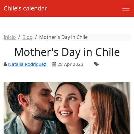
Chile's calendar
Inicio
Blog
Mother's Day in Chile
Mother's Day in Chile
Natalia Rodriguez
28 Apr 2023