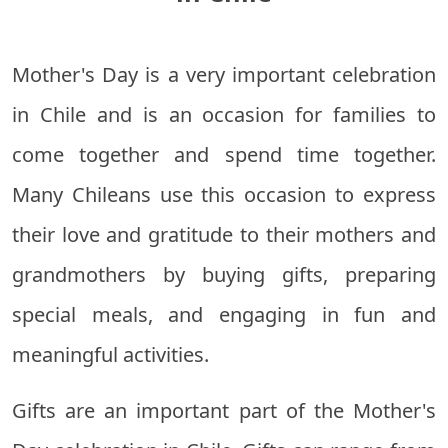
Mother's Day is a very important celebration
in Chile and is an occasion for families to
come together and spend time together.
Many Chileans use this occasion to express
their love and gratitude to their mothers and
grandmothers by buying gifts, preparing
special meals, and engaging in fun and
meaningful activities.
Gifts are an important part of the Mother's