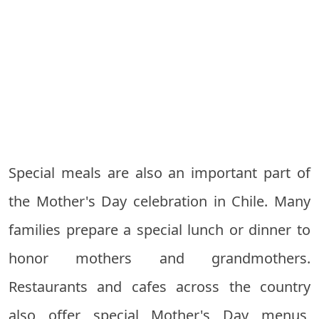
Special meals are also an important part of
the Mother's Day celebration in Chile. Many
families prepare a special lunch or dinner to
honor mothers and grandmothers.
Restaurants and cafes across the country
also offer special Mother's Day menus,