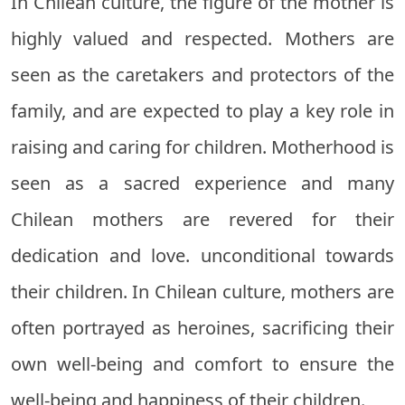
In Chilean culture, the figure of the mother is
highly valued and respected. Mothers are
seen as the caretakers and protectors of the
family, and are expected to play a key role in
raising and caring for children. Motherhood is
seen as a sacred experience and many
Chilean mothers are revered for their
dedication and love. unconditional towards
their children. In Chilean culture, mothers are
often portrayed as heroines, sacrificing their
own well-being and comfort to ensure the
well-being and happiness of their children.