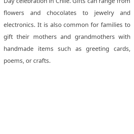
Day celebration in Chile. Gifts can range from
flowers and chocolates to jewelry and
electronics. It is also common for families to
gift their mothers and grandmothers with
handmade items such as greeting cards,
poems, or crafts.