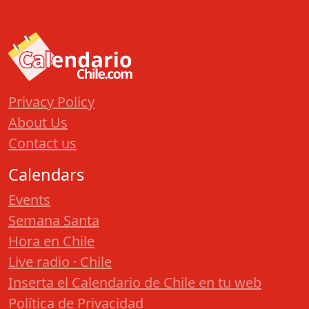
Privacy Policy
About Us
Contact us
Calendars
Events
Semana Santa
Hora en Chile
Live radio · Chile
Inserta el Calendario de Chile en tu web
Política de Privacidad