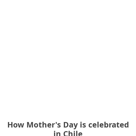
How Mother's Day is celebrated
in Chile