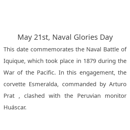
May 21st, Naval Glories Day
This date commemorates the Naval Battle of
Iquique, which took place in 1879 during the
War of the Pacific. In this engagement, the
corvette Esmeralda, commanded by
Arturo
Prat
, clashed with the Peruvian monitor
Huáscar.