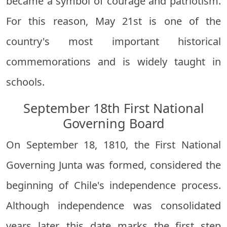
became a symbol of courage and patriotism.
For this reason, May 21st is one of the
country's most important historical
commemorations and is widely taught in
schools.
September 18th First National
Governing Board
On September 18, 1810, the First National
Governing Junta was formed, considered the
beginning of Chile's independence process.
Although independence was consolidated
years later, this date marks the first step