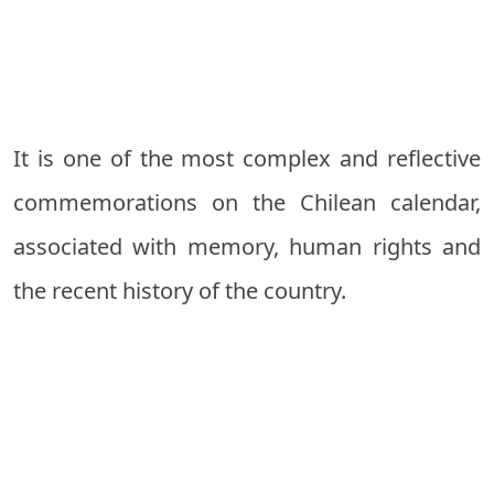
It is one of the most complex and reflective
commemorations on the Chilean calendar,
associated with memory, human rights and
the recent history of the country.