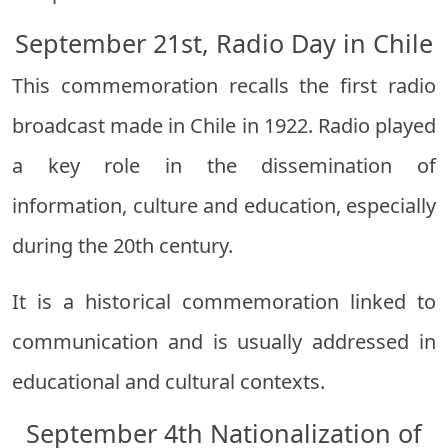
September 21st, Radio Day in Chile
This commemoration recalls the first radio
broadcast made in Chile in 1922. Radio played
a key role in the dissemination of
information, culture and education, especially
during the 20th century.
It is a historical commemoration linked to
communication and is usually addressed in
educational and cultural contexts.
September 4th Nationalization of