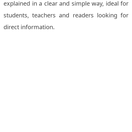
explained in a clear and simple way, ideal for
students, teachers and readers looking for
direct information.