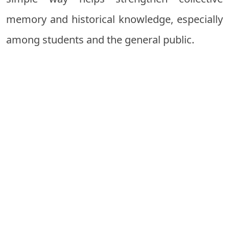
memory and historical knowledge, especially
among students and the general public.