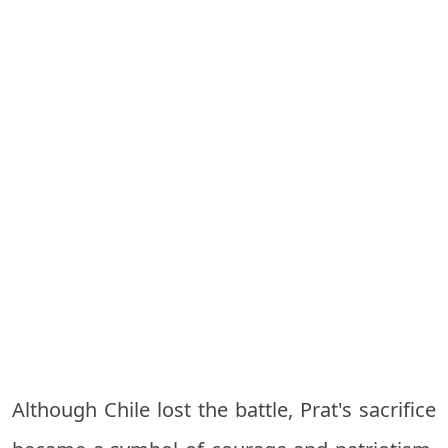
Although Chile lost the battle, Prat's sacrifice