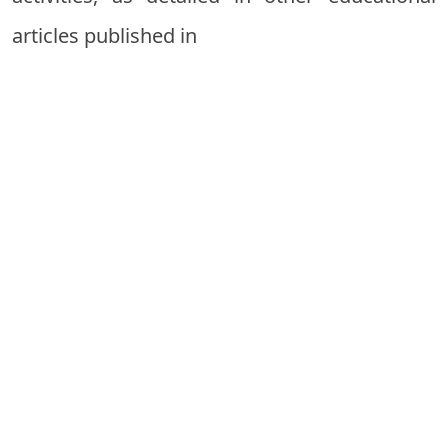
articles published in