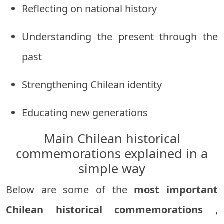
Reflecting on national history
Understanding the present through the
past
Strengthening Chilean identity
Educating new generations
Main Chilean historical
commemorations explained in a
simple way
Below are some of the
most important
Chilean historical commemorations
,