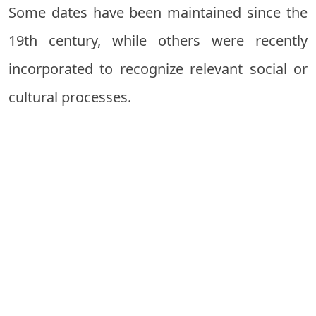
Some dates have been maintained since the
19th century, while others were recently
incorporated to recognize relevant social or
cultural processes.