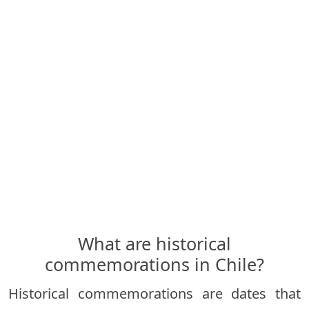
What are historical
commemorations in Chile?
Historical commemorations are dates that