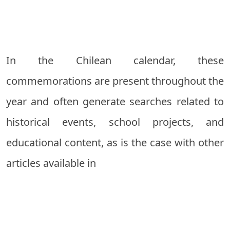
In the Chilean calendar, these
commemorations are present throughout the
year and often generate searches related to
historical events, school projects, and
educational content, as is the case with other
articles available in