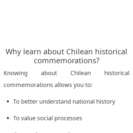
Why learn about Chilean historical
commemorations?
Knowing about Chilean historical
commemorations allows you to:
To better understand national history
To value social processes