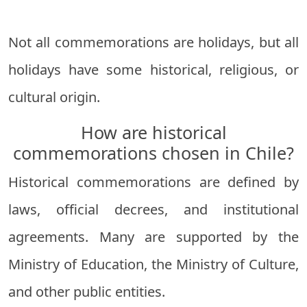
Not all commemorations are holidays, but all
holidays have some historical, religious, or
cultural origin.
How are historical
commemorations chosen in Chile?
Historical commemorations are defined by
laws, official decrees, and institutional
agreements. Many are supported by the
Ministry of Education, the Ministry of Culture,
and other public entities.