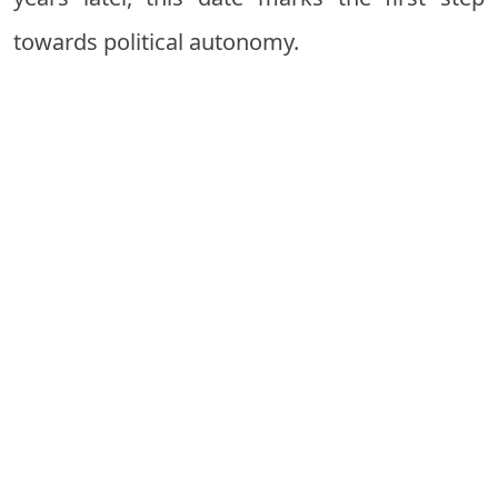
towards political autonomy.