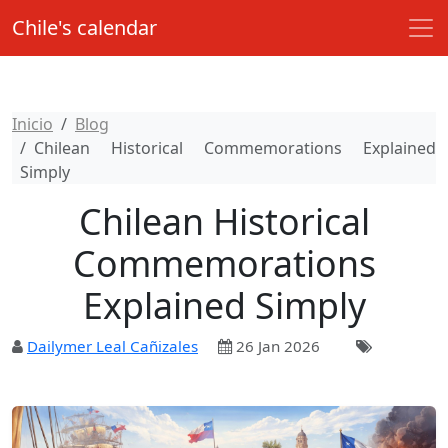
Chile's calendar
Inicio
Blog
Chilean Historical Commemorations Explained
Simply
Chilean Historical
Commemorations
Explained Simply
Dailymer Leal Cañizales
26 Jan 2026