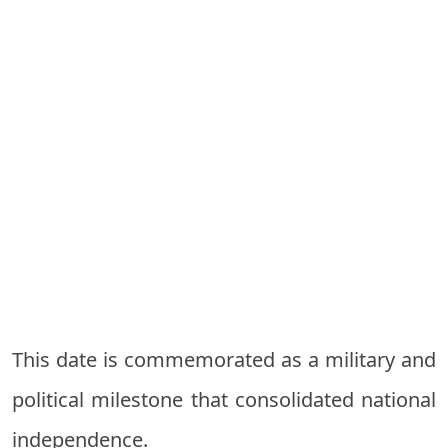
This date is commemorated as a military and
political milestone that consolidated national
independence.