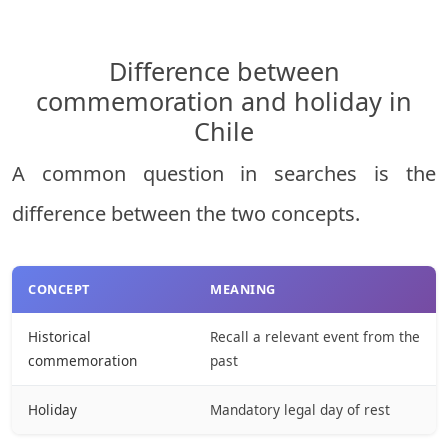
Difference between
commemoration and holiday in
Chile
A common question in searches is the
difference between the two concepts.
CONCEPT
MEANING
Historical
Recall a relevant event from the
commemoration
past
Holiday
Mandatory legal day of rest