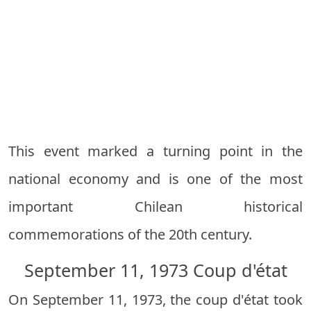
This event marked a turning point in the
national economy and is one of the most
important Chilean historical
commemorations of the 20th century.
September 11, 1973 Coup d'état
On September 11, 1973, the coup d'état took