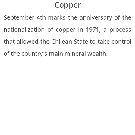
Copper
September 4th marks the anniversary of the
nationalization of copper in 1971, a process
that allowed the Chilean State to take control
of the country's main mineral wealth.