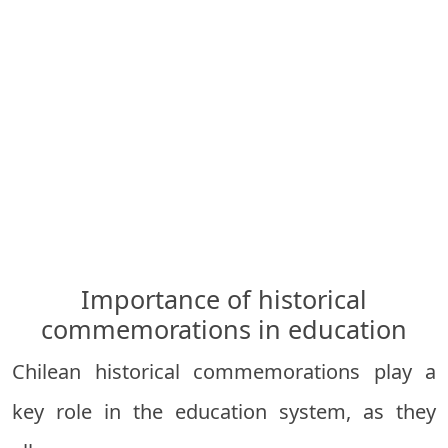
Importance of historical
commemorations in education
Chilean historical commemorations play a
key role in the education system, as they