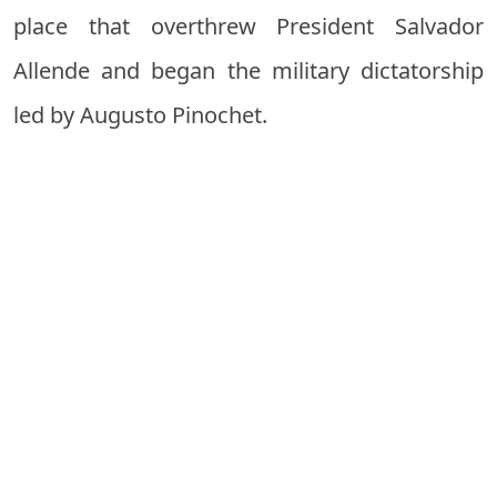
place that overthrew President Salvador
Allende and began the military dictatorship
led by Augusto Pinochet.