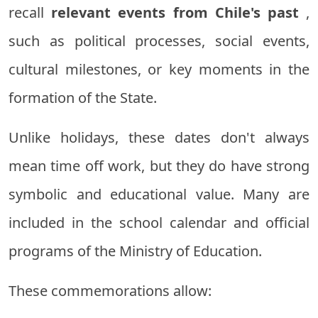
recall
relevant events from Chile's past
,
such as political processes, social events,
cultural milestones, or key moments in the
formation of the State.
Unlike holidays, these dates don't always
mean time off work, but they do have strong
symbolic and educational value. Many are
included in the school calendar and official
programs of the Ministry of Education.
These commemorations allow: