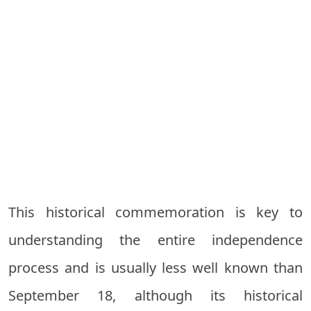
This historical commemoration is key to
understanding the entire independence
process and is usually less well known than
September 18, although its historical