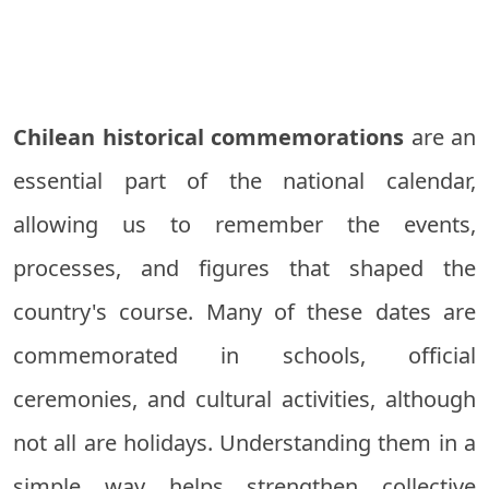
Chilean historical commemorations
are an
essential part of the national calendar,
allowing us to remember the events,
processes, and figures that shaped the
country's course. Many of these dates are
commemorated in schools, official
ceremonies, and cultural activities, although
not all are holidays. Understanding them in a
simple way helps strengthen collective