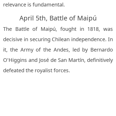
relevance is fundamental.
April 5th, Battle of Maipú
The Battle of Maipú, fought in 1818, was
decisive in securing Chilean independence. In
it, the Army of the Andes, led by
Bernardo
O'Higgins
and José de San Martín, definitively
defeated the royalist forces.