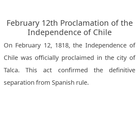
February 12th Proclamation of the
Independence of Chile
On February 12, 1818, the Independence of
Chile was officially proclaimed in the city of
Talca. This act confirmed the definitive
separation from Spanish rule.