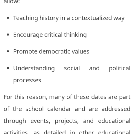
allow:
Teaching history in a contextualized way
Encourage critical thinking
Promote democratic values
Understanding social and political
processes
For this reason, many of these dates are part
of the school calendar and are addressed
through events, projects, and educational
activities, as detailed in other educational