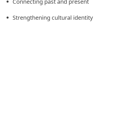
Connecting past and present
Strengthening cultural identity