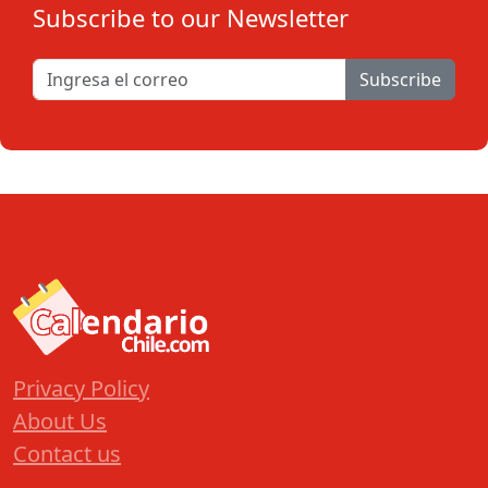
Subscribe to our Newsletter
Subscribe
Privacy Policy
About Us
Contact us