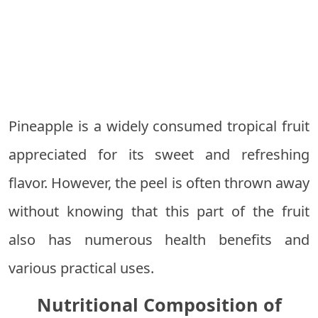
Pineapple is a widely consumed tropical fruit
appreciated for its sweet and refreshing
flavor. However, the peel is often thrown away
without knowing that this part of the fruit
also has numerous health benefits and
various practical uses.
Nutritional Composition of