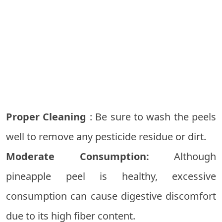
Proper Cleaning
: Be sure to wash the peels
well to remove any pesticide residue or dirt.
Moderate Consumption:
Although
pineapple peel is healthy, excessive
consumption can cause digestive discomfort
due to its high fiber content.