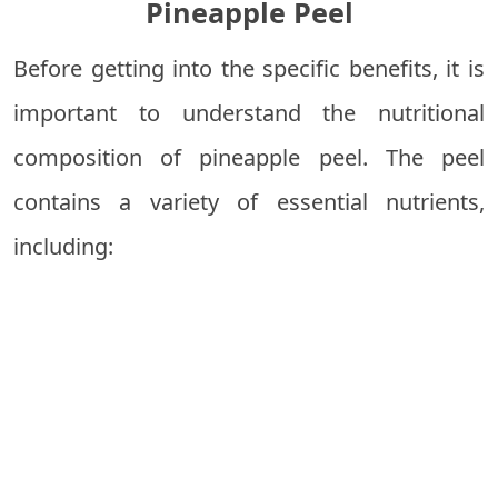
Pineapple Peel
Before getting into the specific benefits, it is
important to understand the nutritional
composition of pineapple peel. The peel
contains a variety of essential nutrients,
including: