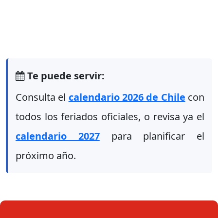
Te puede servir:
Consulta el
calendario 2026 de Chile
con
todos los feriados oficiales, o revisa ya el
calendario 2027
para planificar el
próximo año.