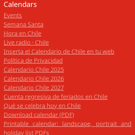
Calendars
Events
Semana Santa
Hora en Chile
Live radio · Chile
Inserta el Calendario de Chile en tu web
Política de Privacidad
Calendario Chile 2025
Calendario Chile 2026
Calendario Chile 2027
Cuenta regresiva de feriados en Chile
Qué se celebra hoy en Chile
Download calendar (PDF)
Printable calendar: landscape, portrait and
holiday list PDFs