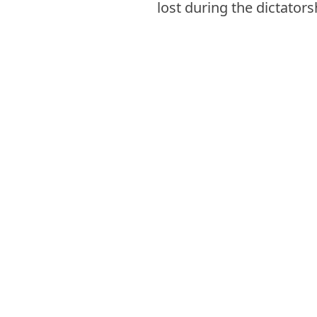
lost during the dictators