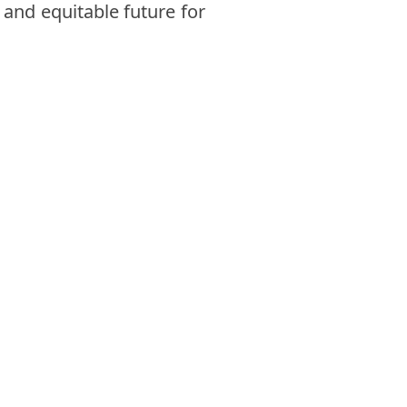
 and equitable future for