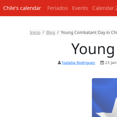
Chile's calendar
Feriados
Events
Calendar 
Inicio
Blog
Young Combatant Day in Chi
Young 
Natalia Rodriguez
23 Jan