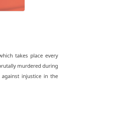
hich takes place every
brutally murdered during
 against injustice in the