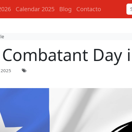
2026
Calendar 2025
Blog
Contacto
le
Combatant Day i
 2025