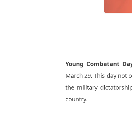
Young Combatant Da
March 29. This day not 
the military dictatorshi
country.