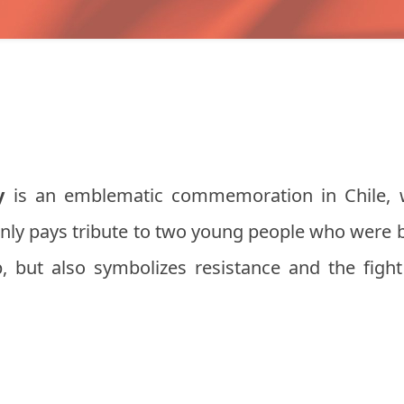
y
is an emblematic commemoration in Chile, w
only pays tribute to two young people who were 
p, but also symbolizes resistance and the fight