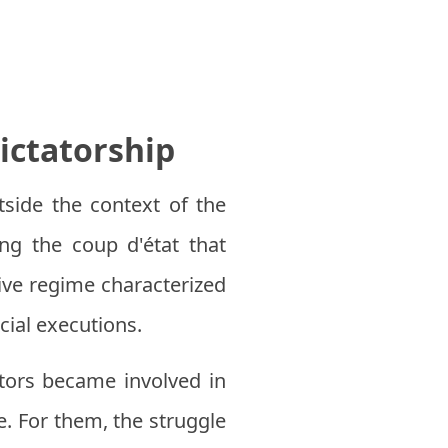
dictatorship
side the context of the
ing the coup d'état that
ive regime characterized
cial executions.
tors became involved in
. For them, the struggle