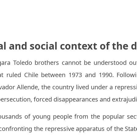
al and social context of the 
ara Toledo brothers cannot be understood out
hat ruled Chile between 1973 and 1990. Follow
vador Allende, the country lived under a repress
 persecution, forced disappearances and extrajudi
housands of young people from the popular sec
onfronting the repressive apparatus of the State