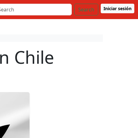
Iniciar sesión
Search
n Chile