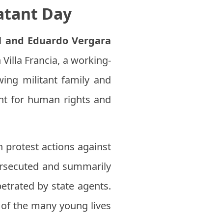
atant Day
l and Eduardo Vergara
illa Francia, a working-
ing militant family and
ight for human rights and
n protest actions against
persecuted and summarily
etrated by state agents.
 of the many young lives