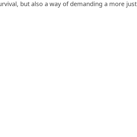
urvival, but also a way of demanding a more just