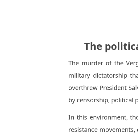
The politic
The murder of the Verg
military dictatorship t
overthrew President Sal
by censorship, political
In this environment, t
resistance movements, c