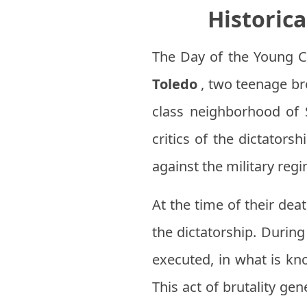
Historic
The Day of the Young 
Toledo
, two teenage br
class neighborhood of 
critics of the dictators
against the military reg
At the time of their dea
the dictatorship. Durin
executed, in what is k
This act of brutality g