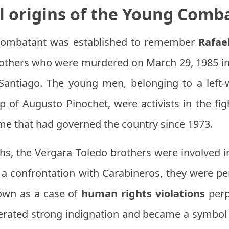
al origins of the Young Comb
Combatant was established to remember
Rafae
others who were murdered on March 29, 1985 in V
Santiago. The young men, belonging to a left-w
hip of Augusto Pinochet, were activists in the f
ime that had governed the country since 1973.
ths, the Vergara Toledo brothers were involved i
g a confrontation with Carabineros, they were 
nown as a case of
human rights violations
perp
enerated strong indignation and became a symbol