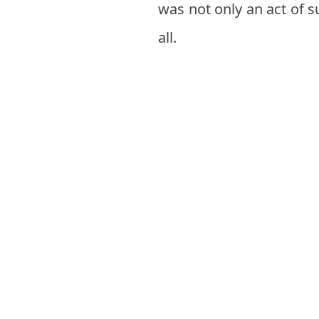
was not only an act of s
all.