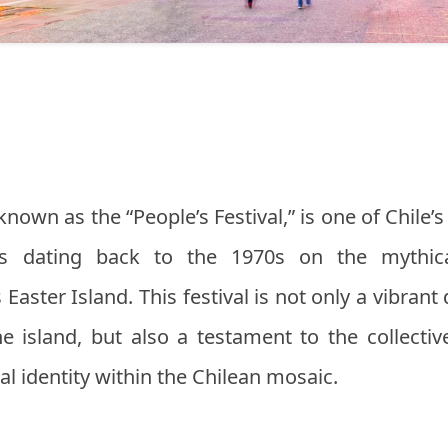
 known as the “People’s Festival,” is one of Chile’s
ins dating back to the 1970s on the mythic
Easter Island. This festival is not only a vibrant
he island, but also a testament to the collecti
ral identity within the Chilean mosaic.