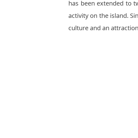
has been extended to tw
activity on the island. S
culture and an attractio