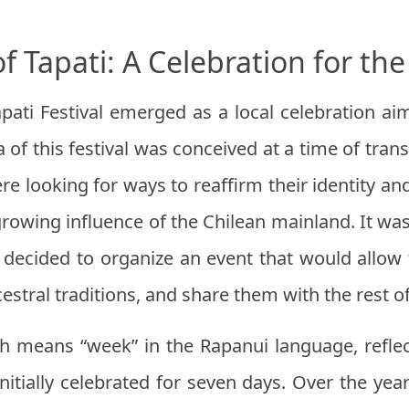
of Tapati: A Celebration for t
apati Festival emerged as a local celebration a
of this festival was conceived at a time of trans
e looking for ways to reaffirm their identity and 
rowing influence of the Chilean mainland. It was
s decided to organize an event that would all
estral traditions, and share them with the rest o
h means “week” in the Rapanui language, reflect
initially celebrated for seven days. Over the year