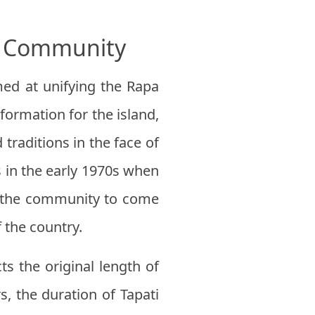
he Community
imed at unifying the Rapa
formation for the island,
traditions in the face of
 in the early 1970s when
ow the community to come
f the country.
s the original length of
s, the duration of Tapati