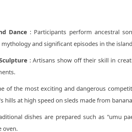
and Dance
: Participants perform ancestral son
mythology and significant episodes in the island'
Sculpture
: Artisans show off their skill in cre
ments.
e of the most exciting and dangerous competit
's hills at high speed on sleds made from banana
aditional dishes are prepared such as "umu pa
e oven.