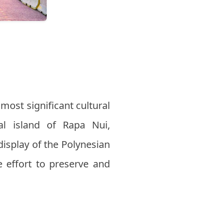
 most significant cultural
al island of Rapa Nui,
 display of the Polynesian
ve effort to preserve and