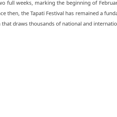
o full weeks, marking the beginning of Februa
ince then, the Tapati Festival has remained a fun
n that draws thousands of national and internation