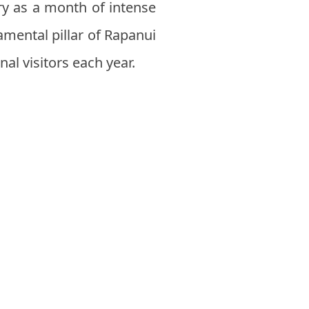
ry as a month of intense
damental pillar of Rapanui
al visitors each year.