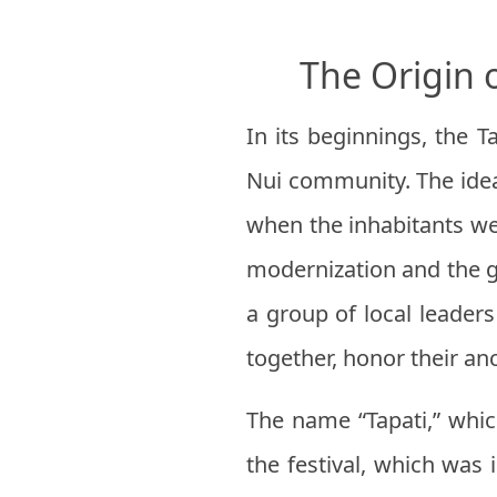
The Origin 
In its beginnings, the T
Nui community. The idea 
when the inhabitants wer
modernization and the g
a group of local leader
together, honor their anc
The name “Tapati,” whic
the festival, which was 