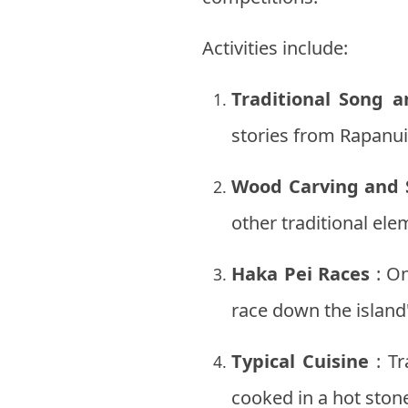
Activities include:
Traditional Song 
stories from Rapanui 
Wood Carving and 
other traditional ele
Haka Pei Races
: On
race down the island
Typical Cuisine
: Tr
cooked in a hot ston