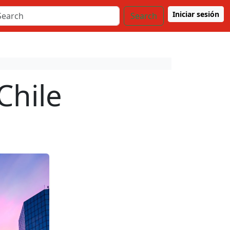
Iniciar sesión
Search
Chile