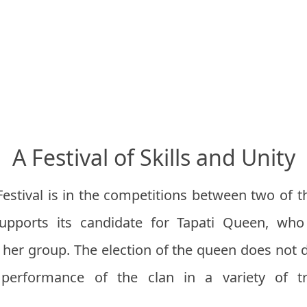
A Festival of Skills and Unity
Festival is in the competitions between two of t
 supports its candidate for Tapati Queen, w
r her group. The election of the queen does not 
performance of the clan in a variety of tra