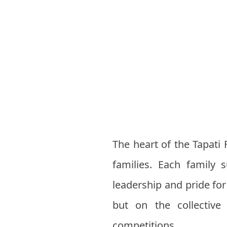
The heart of the Tapati 
families. Each family
leadership and pride fo
but on the collective 
competitions.