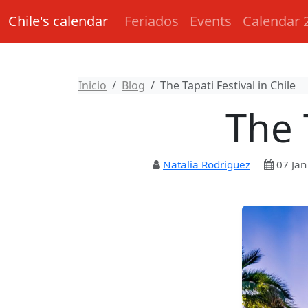
Chile's calendar
Feriados
Events
Calendar 
Inicio
Blog
The Tapati Festival in Chile
The 
Natalia Rodriguez
07 Jan