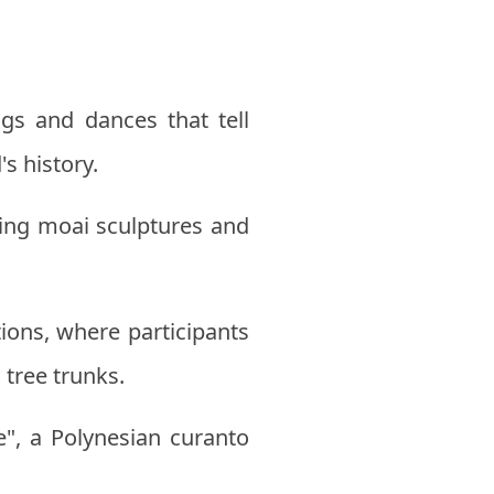
gs and dances that tell
s history.
ating moai sculptures and
ions, where participants
 tree trunks.
e", a Polynesian curanto