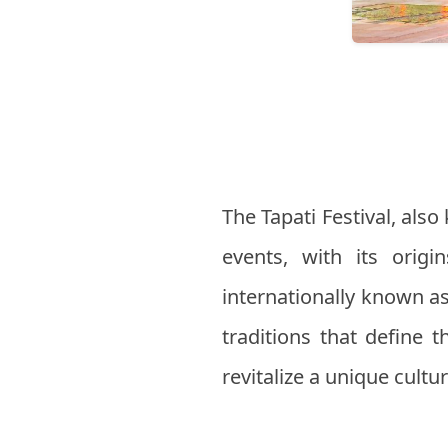
The Tapati Festival, also
events, with its orig
internationally known as 
traditions that define t
revitalize a unique cultu