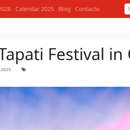
2026
Calendar 2025
Blog
Contacto
Tapati Festival in 
 2025