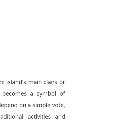
he island's main clans or
ho becomes a symbol of
depend on a simple vote,
ditional activities and