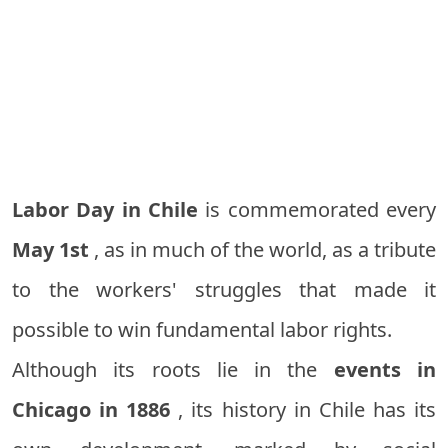
Labor Day in Chile
is commemorated every
May 1st
, as in much of the world, as a tribute
to the workers' struggles that made it
possible to win fundamental labor rights.
Although its roots lie in the
events in
Chicago in 1886
, its history in Chile has its