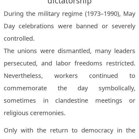
dictatorship
During the military regime (1973–1990), May
Day celebrations were banned or severely
controlled.
The unions were dismantled, many leaders
persecuted, and labor freedoms restricted.
Nevertheless, workers continued to
commemorate the day symbolically,
sometimes in clandestine meetings or
religious ceremonies.
Only with the return to democracy in the