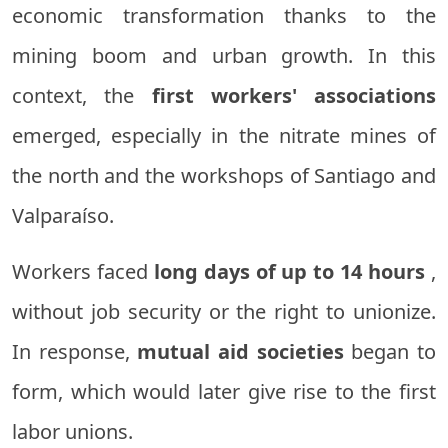
economic transformation thanks to the
mining boom and urban growth. In this
context, the
first workers' associations
emerged, especially in the nitrate mines of
the north and the workshops of Santiago and
Valparaíso.
Workers faced
long days of up to 14 hours
,
without job security or the right to unionize.
In response,
mutual aid societies
began to
form, which would later give rise to the first
labor unions.