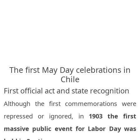
The first May Day celebrations in
Chile
First official act and state recognition
Although the first commemorations were
repressed or ignored, in
1903 the first
massive public event for Labor Day was