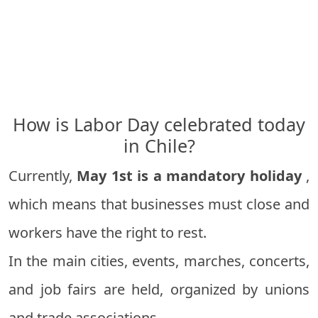
How is Labor Day celebrated today
in Chile?
Currently,
May 1st is a mandatory holiday
,
which means that businesses must close and
workers have the right to rest.
In the main cities, events, marches, concerts,
and job fairs are held, organized by unions
and trade associations.