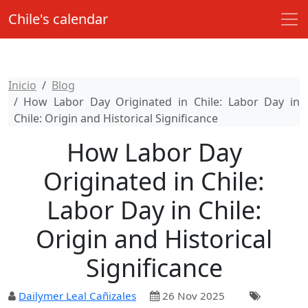
Chile's calendar
Inicio
Blog
How Labor Day Originated in Chile: Labor Day in
Chile: Origin and Historical Significance
How Labor Day
Originated in Chile:
Labor Day in Chile:
Origin and Historical
Significance
Dailymer Leal Cañizales
26 Nov 2025