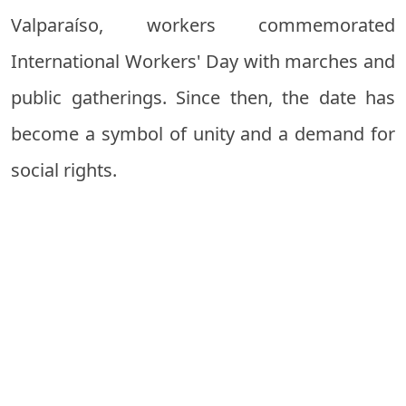
Valparaíso, workers commemorated
International Workers' Day with marches and
public gatherings. Since then, the date has
become a symbol of unity and a demand for
social rights.