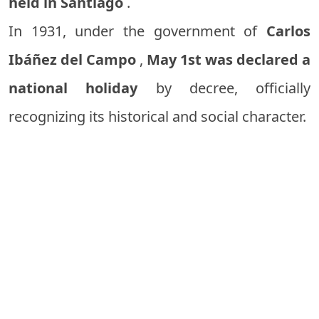
held in Santiago
.
In 1931, under the government of
Carlos
Ibáñez del Campo
,
May 1st was declared a
national holiday
by decree, officially
recognizing its historical and social character.