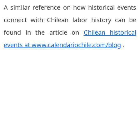
A similar reference on how historical events
connect with Chilean labor history can be
found in the article on
Chilean historical
events at www.calendariochile.com/blog
.