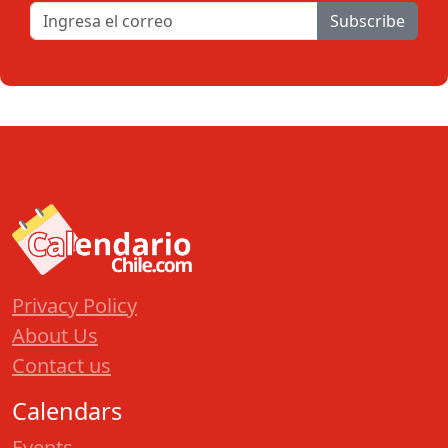
Subscribe
Privacy Policy
About Us
Contact us
Calendars
Events