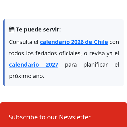
Te puede servir:
Consulta el
calendario 2026 de Chile
con
todos los feriados oficiales, o revisa ya el
calendario 2027
para planificar el
próximo año.
Subscribe to our Newsletter