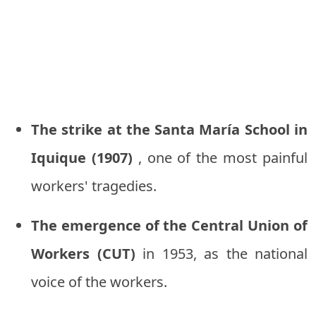
The strike at the Santa María School in
Iquique (1907)
, one of the most painful
workers' tragedies.
The emergence of the Central Union of
Workers (CUT)
in 1953, as the national
voice of the workers.