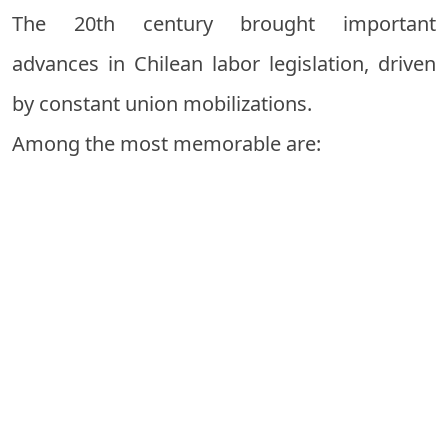
The 20th century brought important
advances in Chilean labor legislation, driven
by constant union mobilizations.
Among the most memorable are: