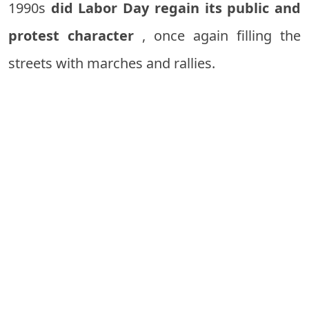
1990s
did Labor Day regain its public and
protest character
, once again filling the
streets with marches and rallies.