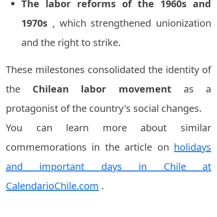
The labor reforms of the 1960s and
1970s
, which strengthened unionization
and the right to strike.
These milestones consolidated the identity of
the
Chilean labor movement
as a
protagonist of the country's social changes.
You can learn more about similar
commemorations in the article on
holidays
and important days in Chile at
CalendarioChile.com
.