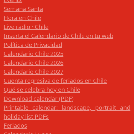
Semana Santa
Hora en Chile
Live radio · Chile
Inserta el Calendario de Chile en tu web
Política de Privacidad
Calendario Chile 2025
Calendario Chile 2026
Calendario Chile 2027
Cuenta regresiva de feriados en Chile
Qué se celebra hoy en Chile
Download calendar (PDF)
Printable calendar: landscape, portrait and
holiday list PDFs
Feriados