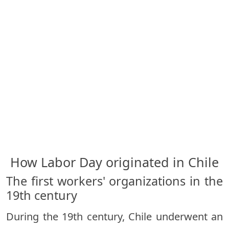
How Labor Day originated in Chile
The first workers' organizations in the
19th century
During the 19th century, Chile underwent an