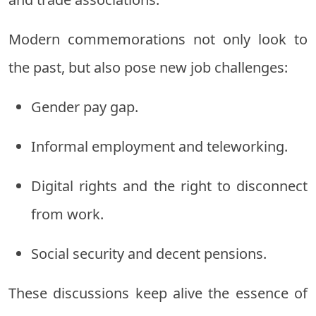
Modern commemorations not only look to
the past, but also pose new job challenges:
Gender pay gap.
Informal employment and teleworking.
Digital rights and the right to disconnect
from work.
Social security and decent pensions.
These discussions keep alive the essence of