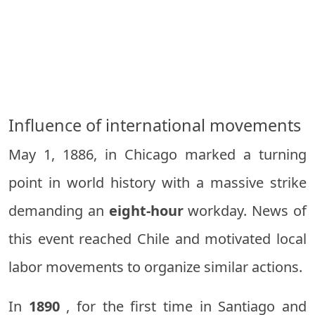
Influence of international movements
May 1, 1886, in Chicago marked a turning
point in world history with a massive strike
demanding an
eight-hour
workday. News of
this event reached Chile and motivated local
labor movements to organize similar actions.
In
1890
, for the first time in Santiago and