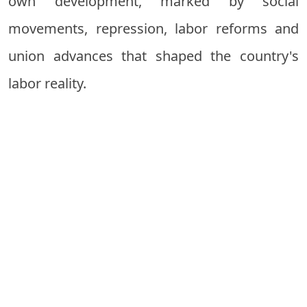
own development, marked by social
movements, repression, labor reforms and
union advances that shaped the country's
labor reality.