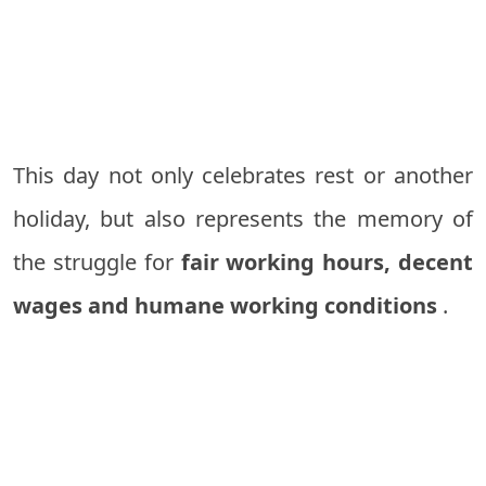
This day not only celebrates rest or another
holiday, but also represents the memory of
the struggle for
fair working hours, decent
wages and humane working conditions
.