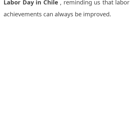
Labor Day in Chile
, reminding us that labor
achievements can always be improved.