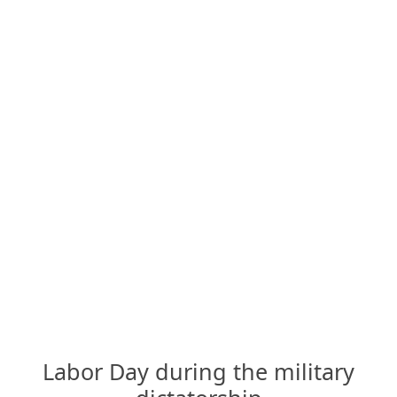
Labor Day during the military