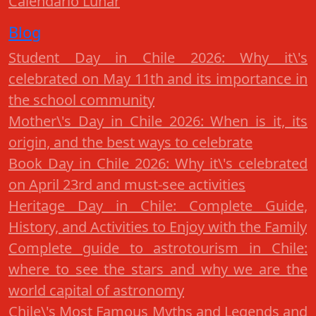
Calendario Lunar
Blog
Student Day in Chile 2026: Why it\'s
celebrated on May 11th and its importance in
the school community
Mother\'s Day in Chile 2026: When is it, its
origin, and the best ways to celebrate
Book Day in Chile 2026: Why it\'s celebrated
on April 23rd and must-see activities
Heritage Day in Chile: Complete Guide,
History, and Activities to Enjoy with the Family
Complete guide to astrotourism in Chile:
where to see the stars and why we are the
world capital of astronomy
Chile\'s Most Famous Myths and Legends and