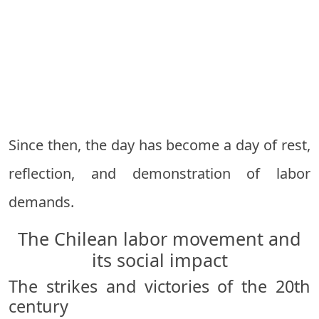
Since then, the day has become a day of rest,
reflection, and demonstration of labor
demands.
The Chilean labor movement and
its social impact
The strikes and victories of the 20th
century